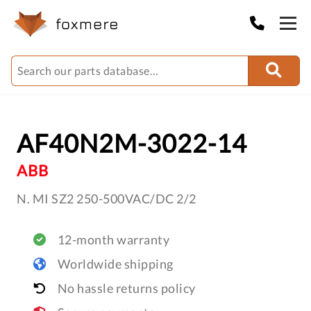
AF40N2M-3022-14
ABB
N. MI SZ2 250-500VAC/DC 2/2
12-month warranty
Worldwide shipping
No hassle returns policy