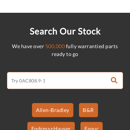
Search Our Stock
We have over
500,000
fully warrantied parts
ready to go
Allen-Bradley
B&R
Endress+Hauser
Fanuc