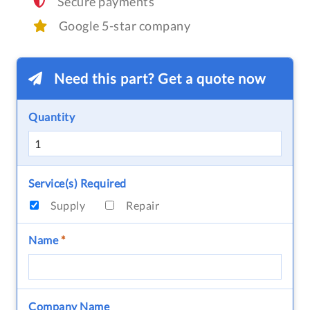
Secure payments
Google 5-star company
Need this part? Get a quote now
Quantity
Service(s) Required
Supply
Repair
Name
*
Company Name