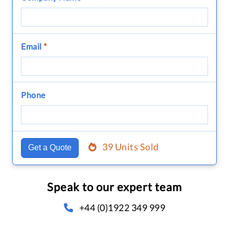
Email
*
Phone
39 Units Sold
Get a Quote
Speak to our expert team
+44 (0)1922 349 999