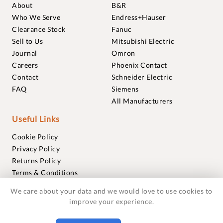
About
B&R
Who We Serve
Endress+Hauser
Clearance Stock
Fanuc
Sell to Us
Mitsubishi Electric
Journal
Omron
Careers
Phoenix Contact
Contact
Schneider Electric
FAQ
Siemens
All Manufacturers
Useful Links
Cookie Policy
Privacy Policy
Returns Policy
Terms & Conditions
Trademarks
We care about your data and we would love to use cookies to
Warranties
improve your experience.