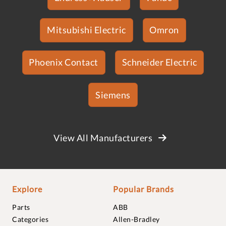
Mitsubishi Electric
Omron
Phoenix Contact
Schneider Electric
Siemens
View All Manufacturers
Explore
Popular Brands
Parts
ABB
Categories
Allen-Bradley