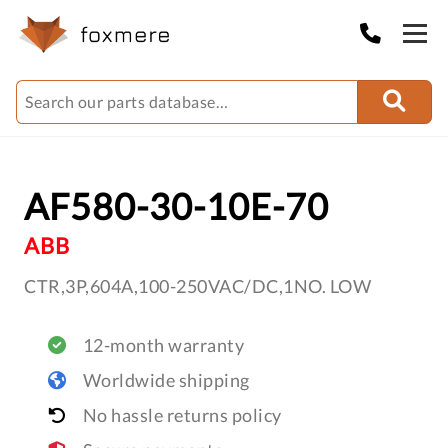
AF580-30-10E-70
ABB
CTR,3P,604A,100-250VAC/DC,1NO. LOW
12-month warranty
Worldwide shipping
No hassle returns policy