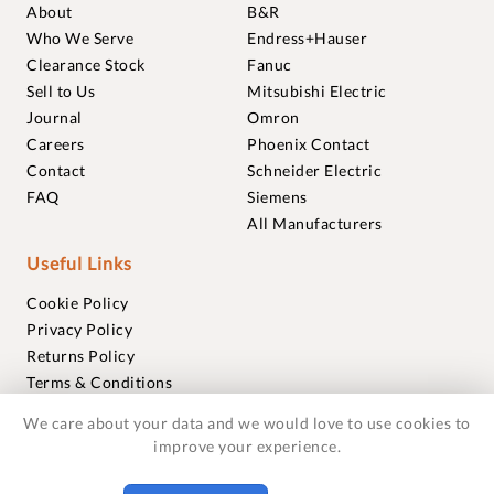
About
B&R
Who We Serve
Endress+Hauser
Clearance Stock
Fanuc
Sell to Us
Mitsubishi Electric
Journal
Omron
Careers
Phoenix Contact
Contact
Schneider Electric
FAQ
Siemens
All Manufacturers
Useful Links
Cookie Policy
Privacy Policy
Returns Policy
Terms & Conditions
Trademarks
We care about your data and we would love to use cookies to
Warranties
improve your experience.