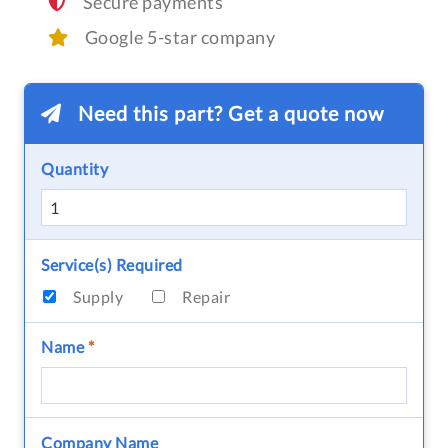
Secure payments
Google 5-star company
Need this part? Get a quote now
Quantity
Service(s) Required
Supply
Repair
Name
*
Company Name