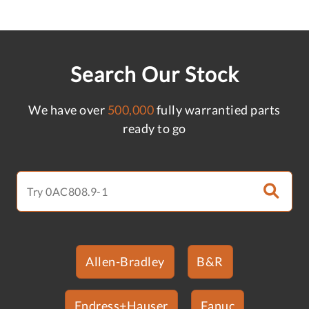
Search Our Stock
We have over
500,000
fully warrantied parts
ready to go
Allen-Bradley
B&R
Endress+Hauser
Fanuc