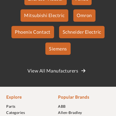
Mitsubishi Electric
Omron
Phoenix Contact
Schneider Electric
Siemens
View All Manufacturers
Explore
Popular Brands
Parts
ABB
Categories
Allen-Bradley