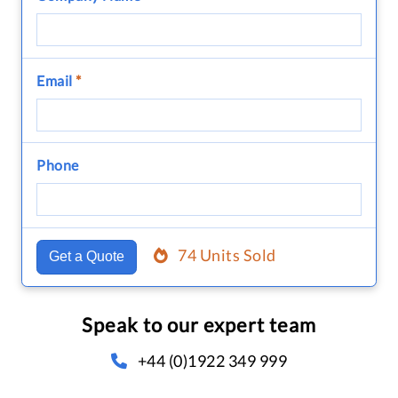
Email
*
Phone
74 Units Sold
Get a Quote
Speak to our expert team
+44 (0)1922 349 999