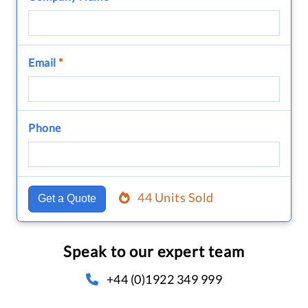
Email
*
Phone
44 Units Sold
Get a Quote
Speak to our expert team
+44 (0)1922 349 999