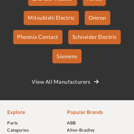
Mitsubishi Electric
Omron
Phoenix Contact
Schneider Electric
Siemens
View All Manufacturers
Explore
Popular Brands
Parts
ABB
Categories
Allen-Bradley