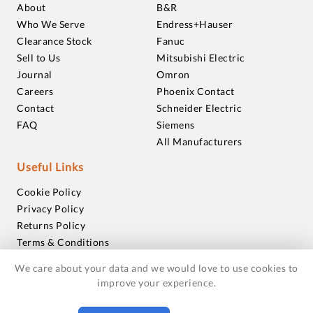
About
B&R
Who We Serve
Endress+Hauser
Clearance Stock
Fanuc
Sell to Us
Mitsubishi Electric
Journal
Omron
Careers
Phoenix Contact
Contact
Schneider Electric
FAQ
Siemens
All Manufacturers
Useful Links
Cookie Policy
Privacy Policy
Returns Policy
Terms & Conditions
Trademarks
We care about your data and we would love to use cookies to
Warranties
improve your experience.