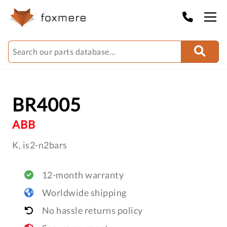
BR4005
ABB
K, is2-n2bars
12-month warranty
Worldwide shipping
No hassle returns policy