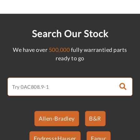
Search Our Stock
We have over
500,000
fully warrantied parts
ready to go
Allen-Bradley
B&R
Endress+Hauser
Fanuc