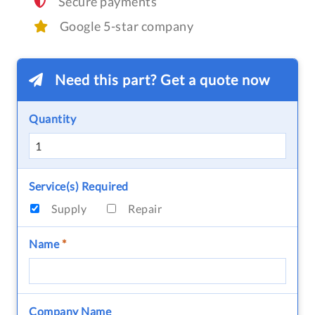
Secure payments
Google 5-star company
Need this part? Get a quote now
Quantity
Service(s) Required
Supply
Repair
Name
*
Company Name