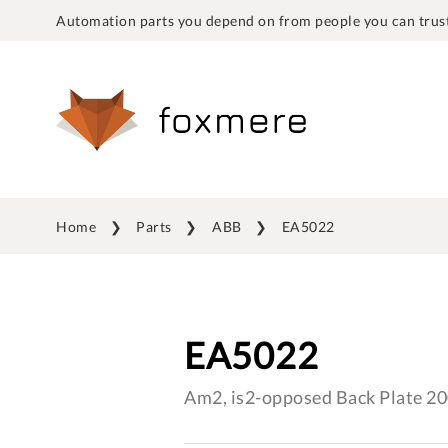
Automation parts you depend on from people you can trust
Home
Parts
ABB
EA5022
EA5022
Am2, is2-opposed Back Plate 2