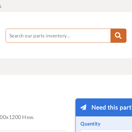
.
Need this par
000x1200 Hxw.
Quantity