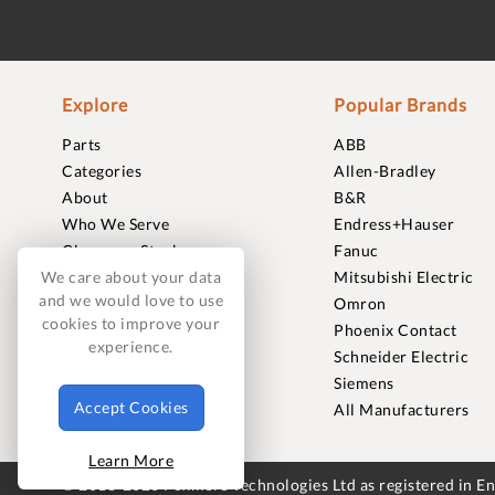
Explore
Popular Brands
Parts
ABB
Categories
Allen-Bradley
About
B&R
Who We Serve
Endress+Hauser
Clearance Stock
Fanuc
Sell to Us
Mitsubishi Electric
We care about your data
and we would love to use
Journal
Omron
cookies to improve your
Careers
Phoenix Contact
experience.
Contact
Schneider Electric
FAQ
Siemens
Accept Cookies
All Manufacturers
Learn More
© 2018-2026 Foxmere Technologies Ltd as registered in 