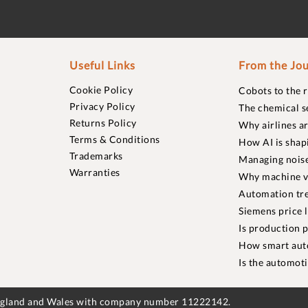
Useful Links
From the Jou
Cookie Policy
Cobots to the 
Privacy Policy
The chemical s
Returns Policy
Why airlines a
Terms & Conditions
How AI is shap
Trademarks
Managing noise
Warranties
Why machine vi
Automation tre
Siemens price 
Is production p
How smart aut
Is the automot
England and Wales with company number 11222142.