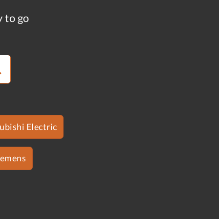
y to go
ubishi Electric
iemens