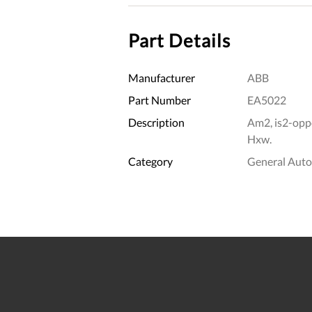
Part Details
Manufacturer
ABB
Part Number
EA5022
Description
Am2, is2-opp
Hxw.
Category
General Aut