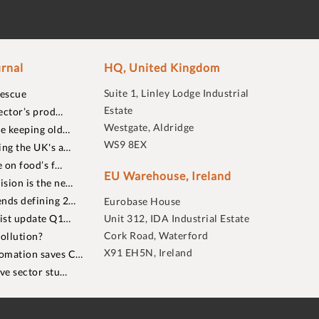
rnal
HQ, United Kingdom
Suite 1, Linley Lodge Industrial
rescue
Estate
ector’s prod…
Westgate, Aldridge
re keeping old…
WS9 8EX
ing the UK's a…
 on food’s f…
EU Warehouse, Ireland
sion is the ne…
nds defining 2…
Eurobase House
list update Q1…
Unit 312, IDA Industrial Estate
Cork Road, Waterford
ollution?
X91 EH5N, Ireland
omation saves C…
ive sector stu…