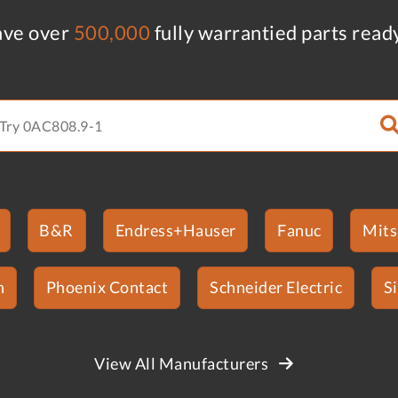
ve over
500,000
fully warrantied parts read
B&R
Endress+Hauser
Fanuc
Mits
n
Phoenix Contact
Schneider Electric
S
View All Manufacturers