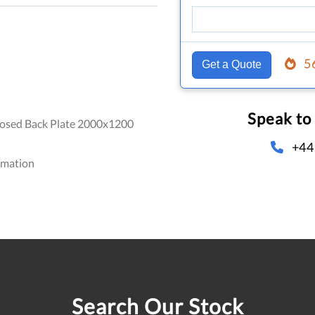
5
Get a Quote
Speak to
osed Back Plate 2000x1200
+44
omation
Search Our Stock