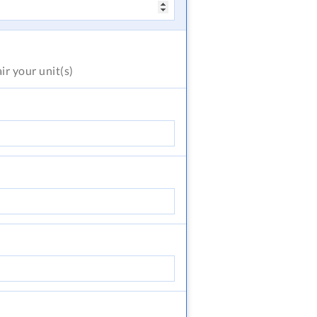
air
your unit(s)