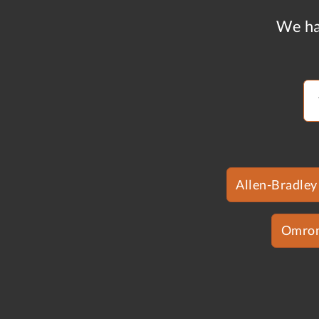
We ha
Allen-Bradley
Omro