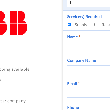
Service(s) Required
Supply
Rep
Name
*
Company Name
pping available
y
Email
*
-star company
Phone