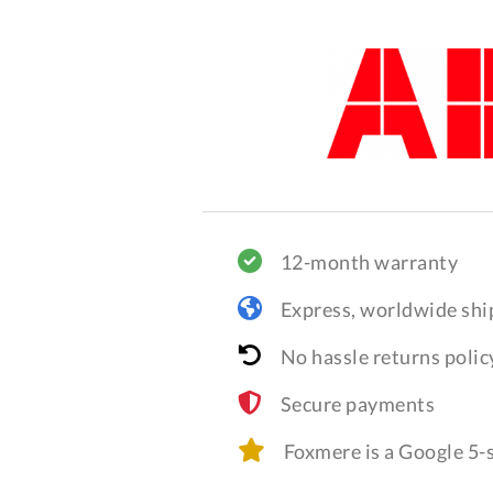
12-month warranty
Express, worldwide shi
No hassle returns polic
Secure payments
Foxmere is a Google 5