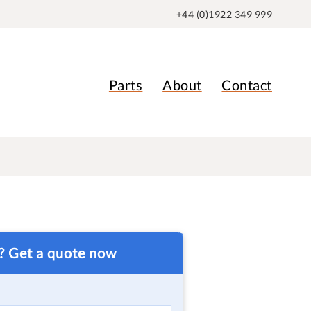
+44 (0)1922 349 999
Parts
About
Contact
t? Get a quote now