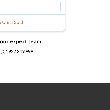
6 Units Sold
 our expert team
 (0)1922 349 999