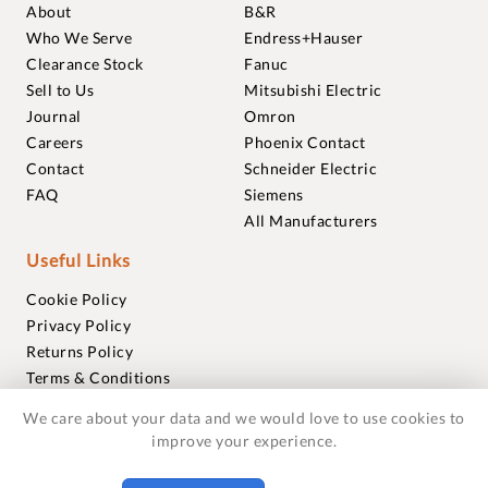
About
B&R
Who We Serve
Endress+Hauser
Clearance Stock
Fanuc
Sell to Us
Mitsubishi Electric
Journal
Omron
Careers
Phoenix Contact
Contact
Schneider Electric
FAQ
Siemens
All Manufacturers
Useful Links
Cookie Policy
Privacy Policy
Returns Policy
Terms & Conditions
Trademarks
We care about your data and we would love to use cookies to
Warranties
improve your experience.