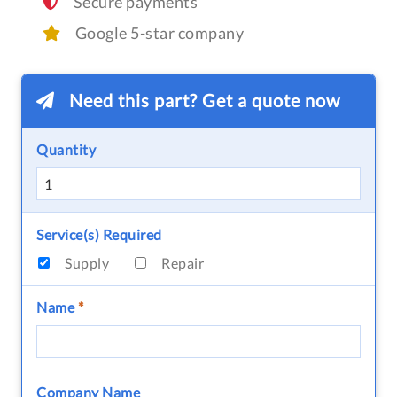
Secure payments
Google 5-star company
Need this part? Get a quote now
Quantity
Service(s) Required
Supply
Repair
Name
*
Company Name