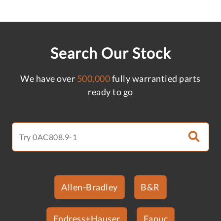
Search Our Stock
We have over
500,000
fully warrantied parts
ready to go
Allen-Bradley
B&R
Endress+Hauser
Fanuc