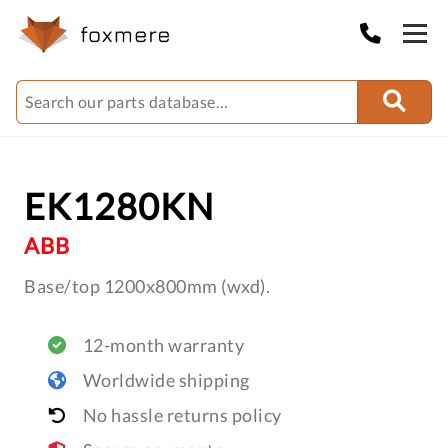
EK1280KN
ABB
Base/top 1200x800mm (wxd).
12-month warranty
Worldwide shipping
No hassle returns policy