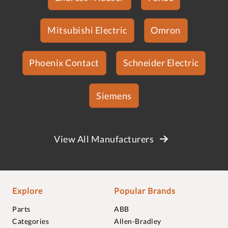
Mitsubishi Electric
Omron
Phoenix Contact
Schneider Electric
Siemens
View All Manufacturers
Explore
Popular Brands
Parts
ABB
Categories
Allen-Bradley