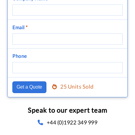
Email
*
Phone
25 Units Sold
Get a Quote
Speak to our expert team
+44 (0)1922 349 999