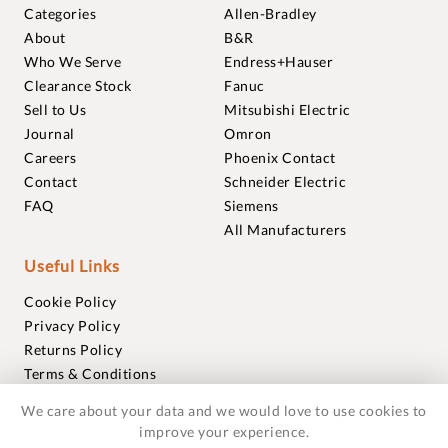
Categories
Allen-Bradley
About
B&R
Who We Serve
Endress+Hauser
Clearance Stock
Fanuc
Sell to Us
Mitsubishi Electric
Journal
Omron
Careers
Phoenix Contact
Contact
Schneider Electric
FAQ
Siemens
All Manufacturers
Useful Links
Cookie Policy
Privacy Policy
Returns Policy
Terms & Conditions
Trademarks
We care about your data and we would love to use cookies to
Warranties
improve your experience.