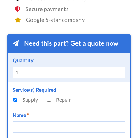
Secure payments
Google 5-star company
Need this part? Get a quote now
Quantity
Service(s) Required
Supply
Repair
Name
*