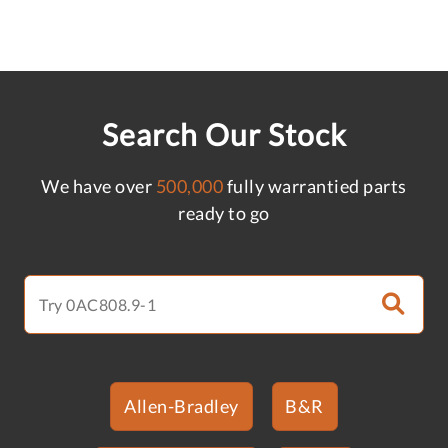
Search Our Stock
We have over
500,000
fully warrantied parts
ready to go
Allen-Bradley
B&R