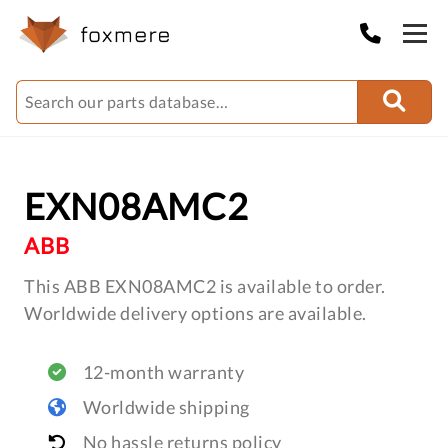
EXN08AMC2
ABB
This ABB EXN08AMC2 is available to order.
Worldwide delivery options are available.
12-month warranty
Worldwide shipping
No hassle returns policy