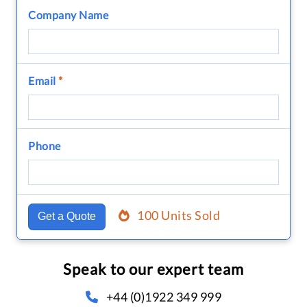
Company Name
Email
*
Phone
100 Units Sold
Get a Quote
Speak to our expert team
+44 (0)1922 349 999