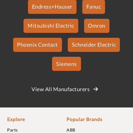
Endress+Hauser
Fanuc
Mitsubishi Electric
Omron
Phoenix Contact
Schneider Electric
Siemens
View All Manufacturers
Explore
Popular Brands
Parts
ABB