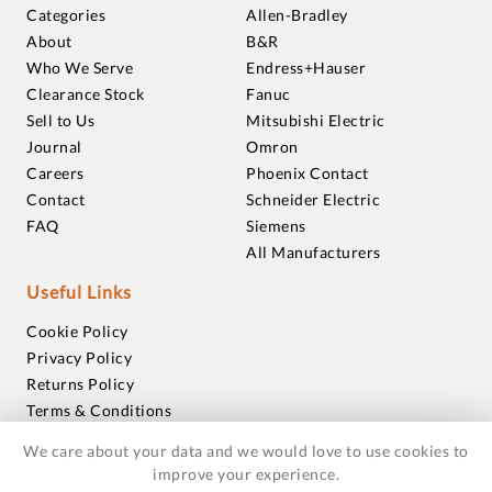
Categories
Allen-Bradley
About
B&R
Who We Serve
Endress+Hauser
Clearance Stock
Fanuc
Sell to Us
Mitsubishi Electric
Journal
Omron
Careers
Phoenix Contact
Contact
Schneider Electric
FAQ
Siemens
All Manufacturers
Useful Links
Cookie Policy
Privacy Policy
Returns Policy
Terms & Conditions
Trademarks
We care about your data and we would love to use cookies to
Warranties
improve your experience.