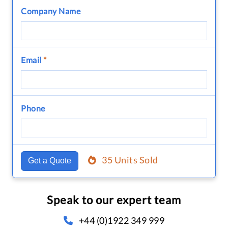
Company Name
Email
*
Phone
35 Units Sold
Get a Quote
Speak to our expert team
+44 (0)1922 349 999