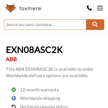
EXN08ASC2K
ABB
This ABB EXN08ASC2K is available to order.
Worldwide delivery options are available.
12-month warranty
Worldwide shipping
No hassle returns policy