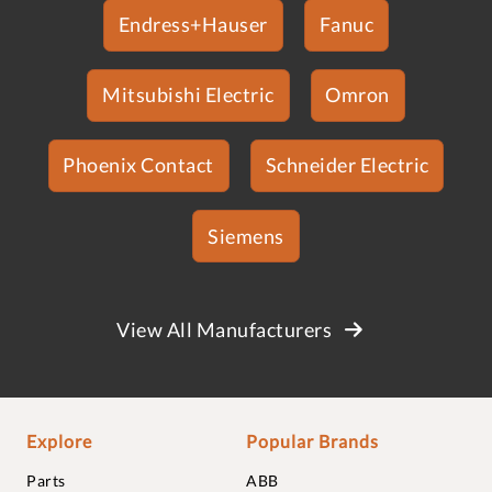
Endress+Hauser
Fanuc
Mitsubishi Electric
Omron
Phoenix Contact
Schneider Electric
Siemens
View All Manufacturers
Explore
Popular Brands
Parts
ABB