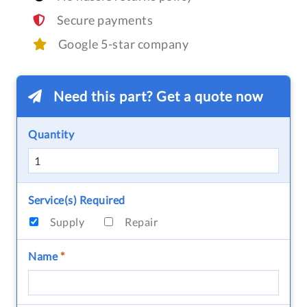
Secure payments
Google 5-star company
Need this part? Get a quote now
Quantity
Service(s) Required
Supply
Repair
Name
*