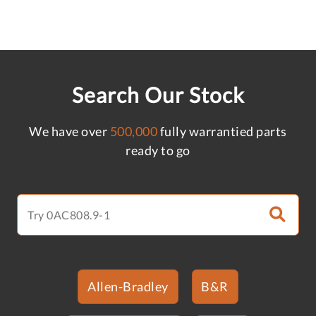
Search Our Stock
We have over
500,000
fully warrantied parts
ready to go
Allen-Bradley
B&R