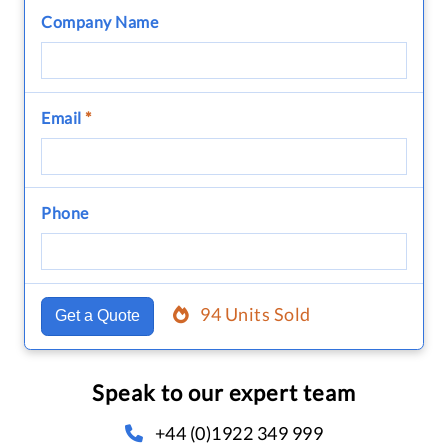
Company Name
Email
*
Phone
94 Units Sold
Get a Quote
Speak to our expert team
+44 (0)1922 349 999