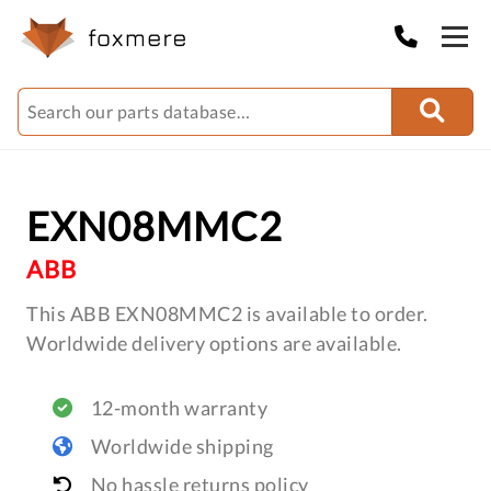
EXN08MMC2
ABB
This ABB EXN08MMC2 is available to order.
Worldwide delivery options are available.
12-month warranty
Worldwide shipping
No hassle returns policy