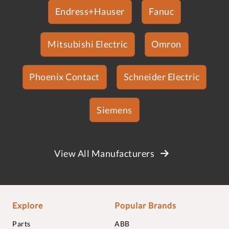
Endress+Hauser
Fanuc
Mitsubishi Electric
Omron
Phoenix Contact
Schneider Electric
Siemens
View All Manufacturers
Explore
Popular Brands
Parts
ABB