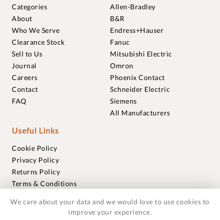
Categories
Allen-Bradley
About
B&R
Who We Serve
Endress+Hauser
Clearance Stock
Fanuc
Sell to Us
Mitsubishi Electric
Journal
Omron
Careers
Phoenix Contact
Contact
Schneider Electric
FAQ
Siemens
All Manufacturers
Useful Links
Cookie Policy
Privacy Policy
Returns Policy
Terms & Conditions
Trademarks
We care about your data and we would love to use cookies to
Warranties
improve your experience.