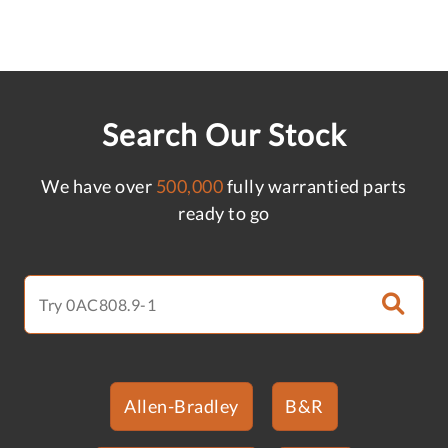
Search Our Stock
We have over
500,000
fully warrantied parts
ready to go
Allen-Bradley
B&R