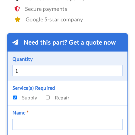
Secure payments
Google 5-star company
Need this part? Get a quote now
Quantity
Service(s) Required
Supply
Repair
Name
*