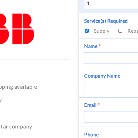
Service(s) Required
Supply
Rep
Name
*
Company Name
pping available
y
Email
*
-star company
Phone