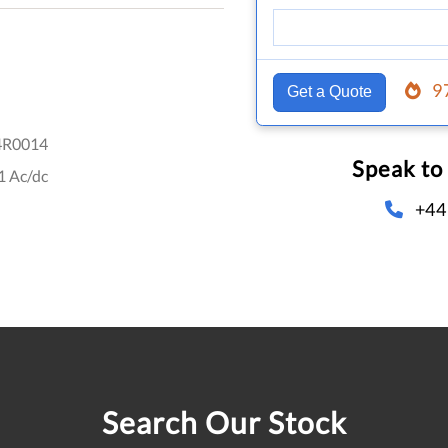
9
Get a Quote
4R0014
Speak to
1 Ac/dc
+44
Search Our Stock