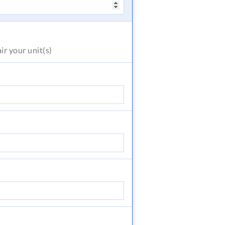
air
your unit(s)