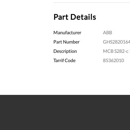
Part Details
Manufacturer
ABB
Part Number
GHS282016
Description
MCB S282-c 
Tarrif Code
85362010