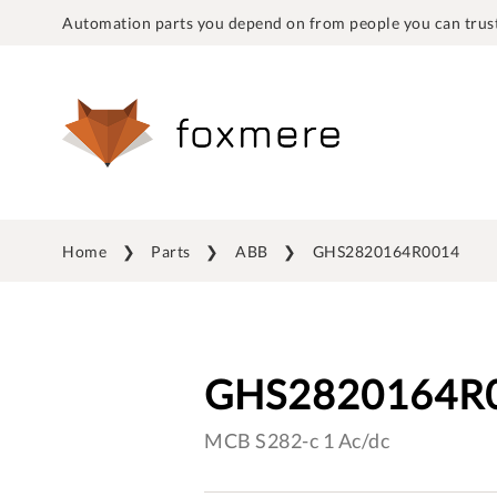
Automation parts you depend on from people you can trust
Home
Parts
ABB
GHS2820164R0014
GHS2820164R
MCB S282-c 1 Ac/dc