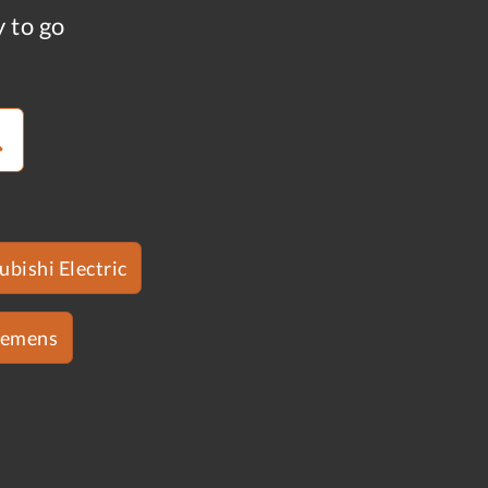
y to go
ubishi Electric
iemens