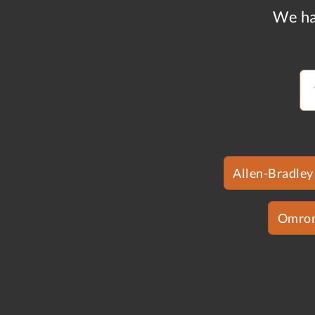
We ha
Allen-Bradley
Omro