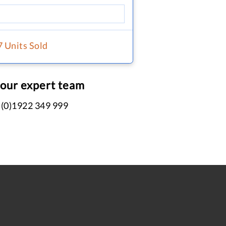
7 Units Sold
 our expert team
 (0)1922 349 999