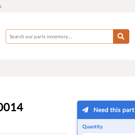
.
0014
Need this par
Quantity