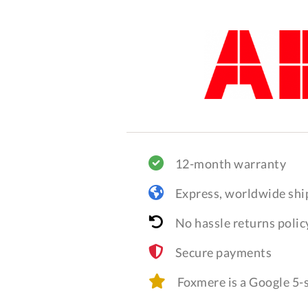
12-month warranty
Express, worldwide shi
No hassle returns polic
Secure payments
Foxmere is a Google 5