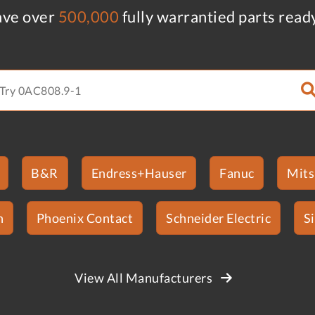
ve over
500,000
fully warrantied parts read
B&R
Endress+Hauser
Fanuc
Mits
n
Phoenix Contact
Schneider Electric
S
View All Manufacturers