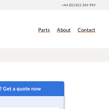
+44 (0)1922 349 999
Parts
About
Contact
t? Get a quote now