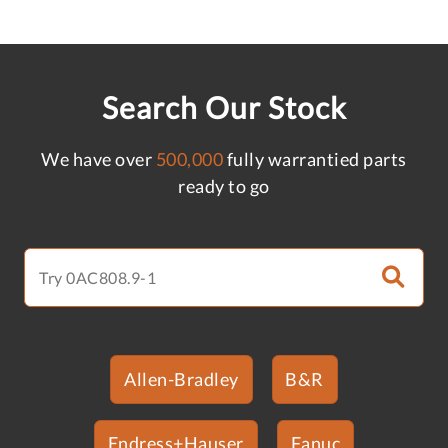
Search Our Stock
We have over
500,000
fully warrantied parts
ready to go
Allen-Bradley
B&R
Endress+Hauser
Fanuc