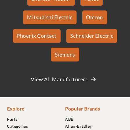
Mitsubishi Electric
Omron
Phoenix Contact
Schneider Electric
Siemens
View All Manufacturers
Explore
Popular Brands
Parts
ABB
Categories
Allen-Bradley