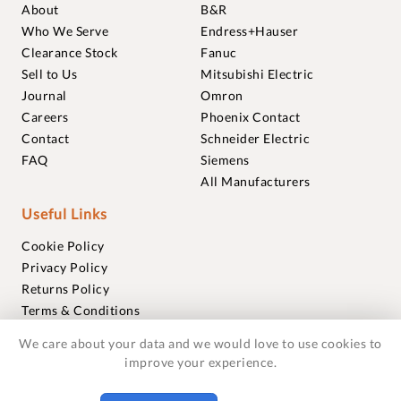
About
B&R
Who We Serve
Endress+Hauser
Clearance Stock
Fanuc
Sell to Us
Mitsubishi Electric
Journal
Omron
Careers
Phoenix Contact
Contact
Schneider Electric
FAQ
Siemens
All Manufacturers
Useful Links
Cookie Policy
Privacy Policy
Returns Policy
Terms & Conditions
Trademarks
We care about your data and we would love to use cookies to
Warranties
improve your experience.