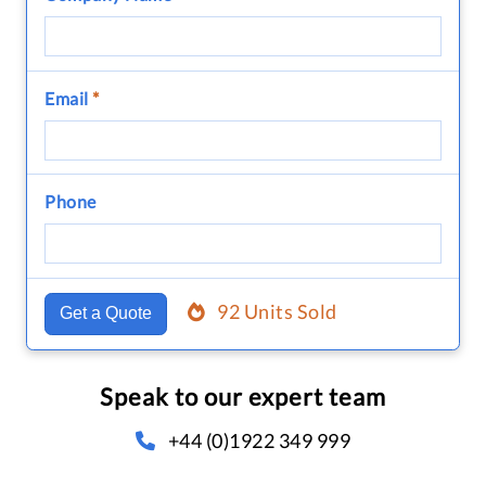
Email
*
Phone
92 Units Sold
Get a Quote
Speak to our expert team
+44 (0)1922 349 999