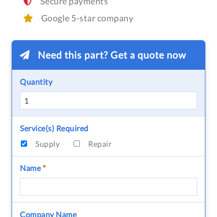
Secure payments
Google 5-star company
Need this part? Get a quote now
Quantity
Service(s) Required
Supply
Repair
Name
*
Company Name