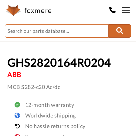
GHS2820164R0204
ABB
MCB S282-c20 Ac/dc
12-month warranty
Worldwide shipping
No hassle returns policy