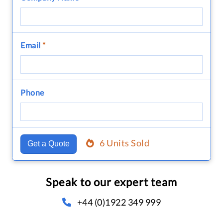
Email
*
Phone
6 Units Sold
Get a Quote
Speak to our expert team
+44 (0)1922 349 999