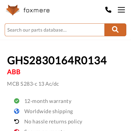
GHS2830164R0134
ABB
MCB S283-c 13 Ac/dc
12-month warranty
Worldwide shipping
No hassle returns policy