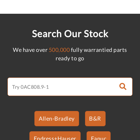
Search Our Stock
We have over
500,000
fully warrantied parts
ready to go
Allen-Bradley
B&R
Endress+Hauser
Fanuc