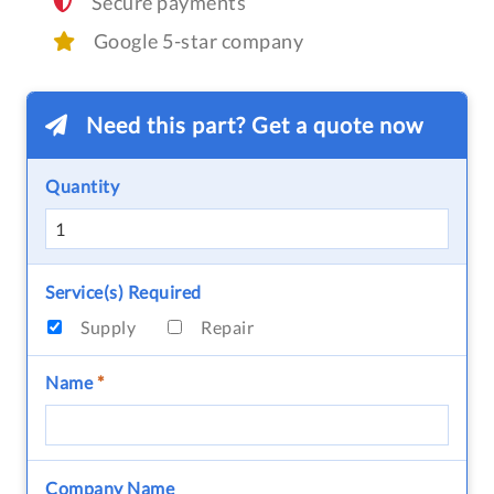
Secure payments
Google 5-star company
Need this part? Get a quote now
Quantity
Service(s) Required
Supply
Repair
Name
*
Company Name