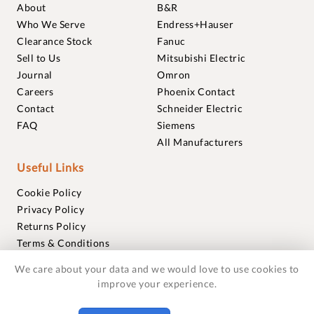
About
B&R
Who We Serve
Endress+Hauser
Clearance Stock
Fanuc
Sell to Us
Mitsubishi Electric
Journal
Omron
Careers
Phoenix Contact
Contact
Schneider Electric
FAQ
Siemens
All Manufacturers
Useful Links
Cookie Policy
Privacy Policy
Returns Policy
Terms & Conditions
Trademarks
We care about your data and we would love to use cookies to
Warranties
improve your experience.