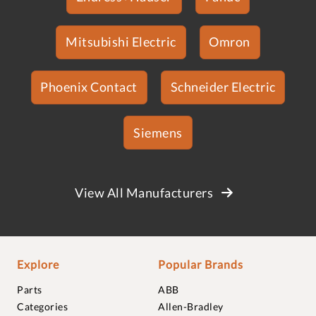
Mitsubishi Electric
Omron
Phoenix Contact
Schneider Electric
Siemens
View All Manufacturers
Explore
Popular Brands
Parts
ABB
Categories
Allen-Bradley