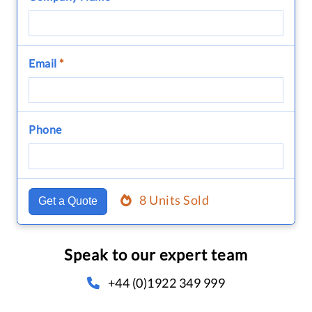
Email
*
Phone
8 Units Sold
Get a Quote
Speak to our expert team
+44 (0)1922 349 999