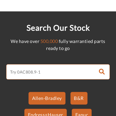
Search Our Stock
We have over
500,000
fully warrantied parts
ready to go
Allen-Bradley
B&R
Endress+Hauser
Fanuc