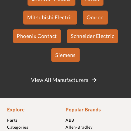
Mitsubishi Electric
Omron
Phoenix Contact
Schneider Electric
Siemens
View All Manufacturers
Explore
Popular Brands
Parts
ABB
Categories
Allen-Bradley