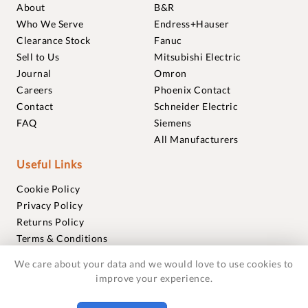
About
B&R
Who We Serve
Endress+Hauser
Clearance Stock
Fanuc
Sell to Us
Mitsubishi Electric
Journal
Omron
Careers
Phoenix Contact
Contact
Schneider Electric
FAQ
Siemens
All Manufacturers
Useful Links
Cookie Policy
Privacy Policy
Returns Policy
Terms & Conditions
Trademarks
We care about your data and we would love to use cookies to
Warranties
improve your experience.