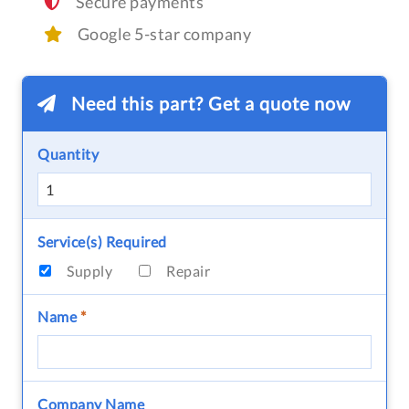
Secure payments
Google 5-star company
Need this part? Get a quote now
Quantity
Service(s) Required
Supply
Repair
Name
*
Company Name