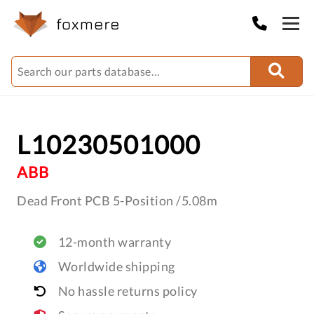
L10230501000
ABB
Dead Front PCB 5-Position /5.08m
12-month warranty
Worldwide shipping
No hassle returns policy