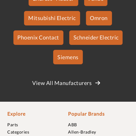
Mitsubishi Electric
Omron
Phoenix Contact
Schneider Electric
Siemens
View All Manufacturers
Explore
Popular Brands
Parts
ABB
Categories
Allen-Bradley