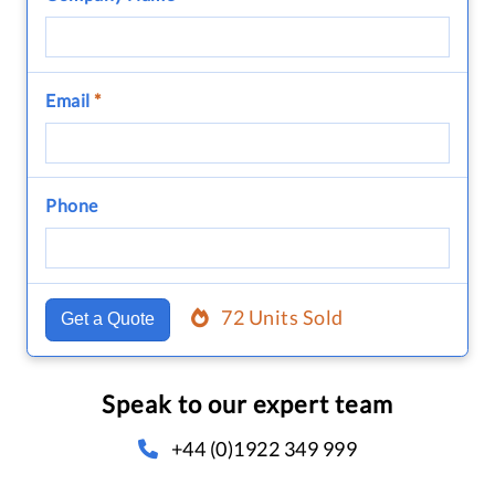
Email
*
Phone
72 Units Sold
Get a Quote
Speak to our expert team
+44 (0)1922 349 999