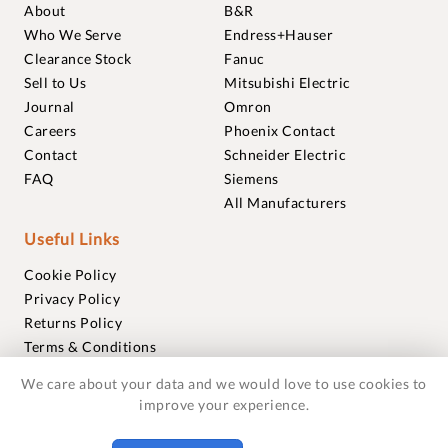
About
B&R
Who We Serve
Endress+Hauser
Clearance Stock
Fanuc
Sell to Us
Mitsubishi Electric
Journal
Omron
Careers
Phoenix Contact
Contact
Schneider Electric
FAQ
Siemens
All Manufacturers
Useful Links
Cookie Policy
Privacy Policy
Returns Policy
Terms & Conditions
Trademarks
We care about your data and we would love to use cookies to
Warranties
improve your experience.