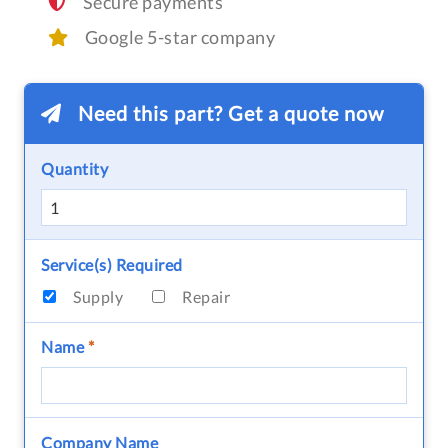
Secure payments
Google 5-star company
Need this part? Get a quote now
Quantity
Service(s) Required
Supply
Repair
Name
*
Company Name