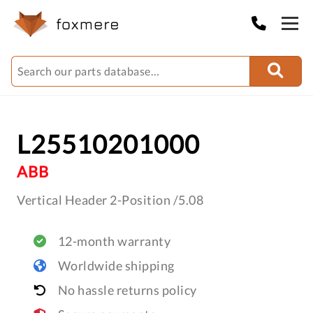
L25510201000
ABB
Vertical Header 2-Position /5.08
12-month warranty
Worldwide shipping
No hassle returns policy