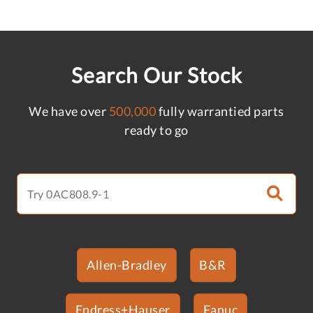
Search Our Stock
We have over
500,000
fully warrantied parts
ready to go
Allen-Bradley
B&R
Endress+Hauser
Fanuc