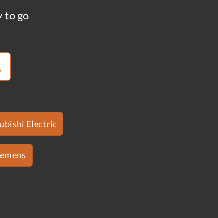
y to go
ubishi Electric
iemens