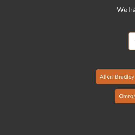
We ha
Allen-Bradley
Omro