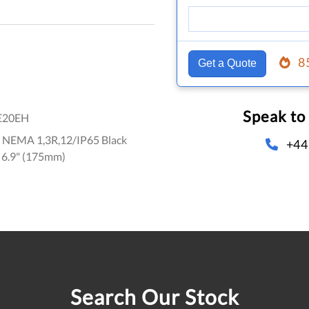
8
Get a Quote
Speak to
E20EH
e NEMA 1,3R,12/IP65 Black
+44
 6.9" (175mm)
Search Our Stock