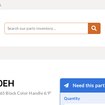
.
0EH
Need this par
5 Black Color Handle 6.9"
Quantity