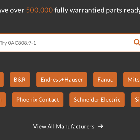
ve over
500,000
fully warrantied parts read
B&R
Endress+Hauser
Fanuc
Mits
n
Phoenix Contact
Schneider Electric
S
View All Manufacturers