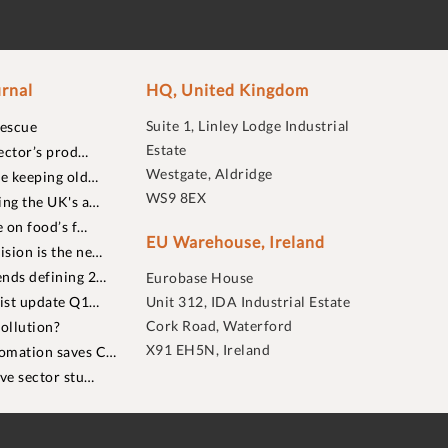
rnal
HQ, United Kingdom
Suite 1, Linley Lodge Industrial
rescue
Estate
ector’s prod…
Westgate, Aldridge
re keeping old…
WS9 8EX
ing the UK's a…
 on food’s f…
EU Warehouse, Ireland
sion is the ne…
nds defining 2…
Eurobase House
list update Q1…
Unit 312, IDA Industrial Estate
Cork Road, Waterford
ollution?
X91 EH5N, Ireland
omation saves C…
ive sector stu…