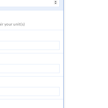
air
your unit(s)