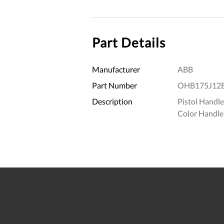
Part Details
Manufacturer
ABB
Part Number
OHB175J12
Description
Pistol Handl
Color Handle