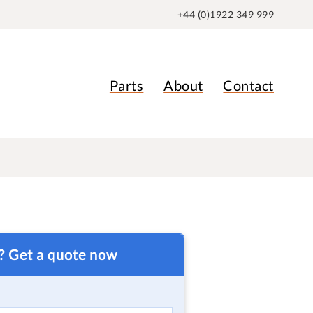
+44 (0)1922 349 999
Parts
About
Contact
t? Get a quote now