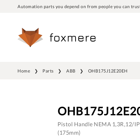
Automation parts you depend on from people you can trust
Home
Parts
ABB
OHB175J12E20EH
OHB175J12E2
Pistol Handle NEMA 1,3R,12/IP6
(175mm)