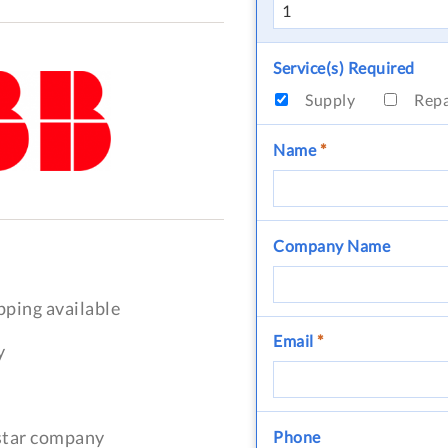
Service(s) Required
Supply
Rep
Name
*
Company Name
pping available
Email
*
y
-star company
Phone