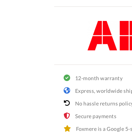
12-month warranty
Express, worldwide shi
No hassle returns polic
Secure payments
Foxmere is a Google 5