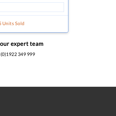
5 Units Sold
 our expert team
 (0)1922 349 999