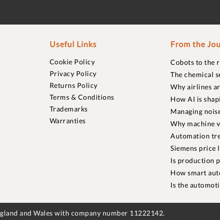
Useful Links
From the Jou
Cookie Policy
Cobots to the 
Privacy Policy
The chemical s
Returns Policy
Why airlines a
Terms & Conditions
How AI is shap
Trademarks
Managing noise
Warranties
Why machine vi
Automation tre
Siemens price 
Is production p
How smart aut
Is the automot
England and Wales with company number 11222142.