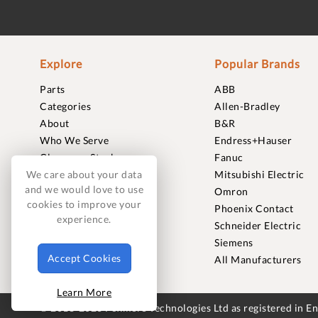
Explore
Popular Brands
Parts
ABB
Categories
Allen-Bradley
About
B&R
Who We Serve
Endress+Hauser
Clearance Stock
Fanuc
Sell to Us
Mitsubishi Electric
We care about your data
and we would love to use
Journal
Omron
cookies to improve your
Careers
Phoenix Contact
experience.
Contact
Schneider Electric
FAQ
Siemens
Accept Cookies
All Manufacturers
Learn More
© 2018-2026 Foxmere Technologies Ltd as registered in 