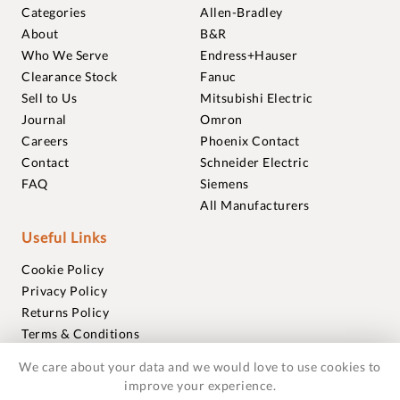
Categories
Allen-Bradley
About
B&R
Who We Serve
Endress+Hauser
Clearance Stock
Fanuc
Sell to Us
Mitsubishi Electric
Journal
Omron
Careers
Phoenix Contact
Contact
Schneider Electric
FAQ
Siemens
All Manufacturers
Useful Links
Cookie Policy
Privacy Policy
Returns Policy
Terms & Conditions
Trademarks
We care about your data and we would love to use cookies to
Warranties
improve your experience.