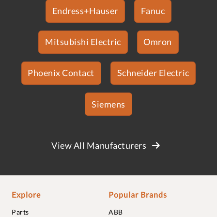
Endress+Hauser
Fanuc
Mitsubishi Electric
Omron
Phoenix Contact
Schneider Electric
Siemens
View All Manufacturers
Explore
Popular Brands
Parts
ABB