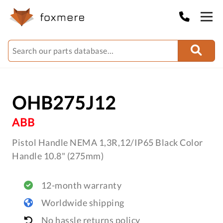
OHB275J12
ABB
Pistol Handle NEMA 1,3R,12/IP65 Black Color
Handle 10.8" (275mm)
12-month warranty
Worldwide shipping
No hassle returns policy