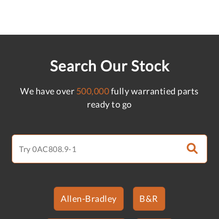
Search Our Stock
We have over
500,000
fully warrantied parts
ready to go
Allen-Bradley
B&R