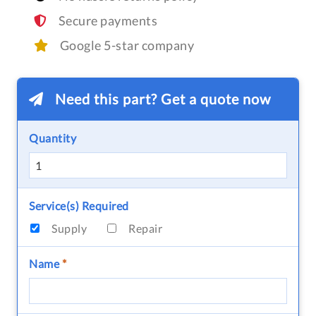
Secure payments
Google 5-star company
Need this part? Get a quote now
Quantity
Service(s) Required
Supply
Repair
Name
*