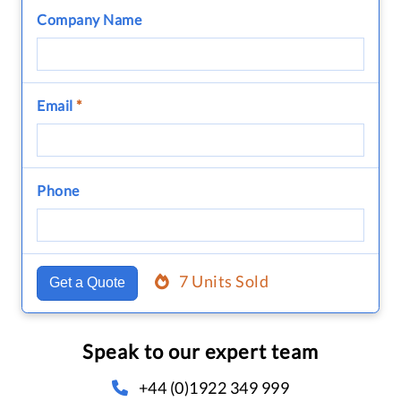
Company Name
Email
*
Phone
7 Units Sold
Get a Quote
Speak to our expert team
+44 (0)1922 349 999