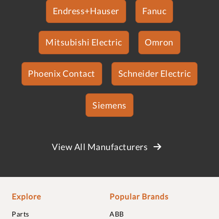
Endress+Hauser
Fanuc
Mitsubishi Electric
Omron
Phoenix Contact
Schneider Electric
Siemens
View All Manufacturers
Explore
Popular Brands
Parts
ABB