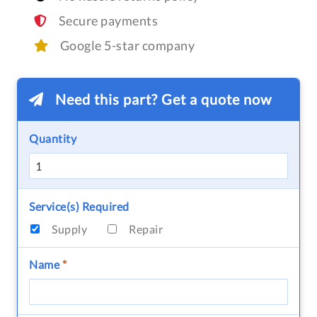
Secure payments
Google 5-star company
Need this part? Get a quote now
Quantity
Service(s) Required
Supply
Repair
Name
*