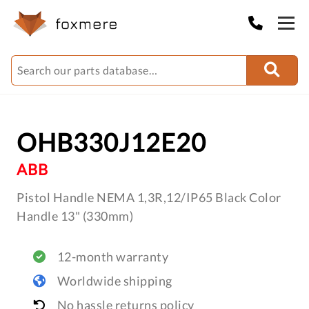
OHB330J12E20
ABB
Pistol Handle NEMA 1,3R,12/IP65 Black Color
Handle 13" (330mm)
12-month warranty
Worldwide shipping
No hassle returns policy