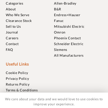
Categories
Allen-Bradley
About
B&R
Who We Serve
Endress+Hauser
Clearance Stock
Fanuc
Sell to Us
Mitsubishi Electric
Journal
Omron
Careers
Phoenix Contact
Contact
Schneider Electric
FAQ
Siemens
All Manufacturers
Useful Links
Cookie Policy
Privacy Policy
Returns Policy
Terms & Conditions
Trademarks
We care about your data and we would love to use cookies to
Warranties
improve your experience.