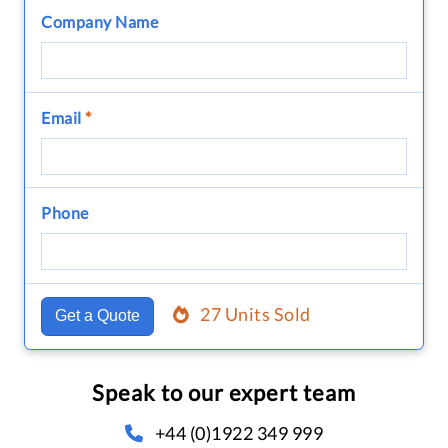
Company Name
Email
*
Phone
27 Units Sold
Get a Quote
Speak to our expert team
+44 (0)1922 349 999