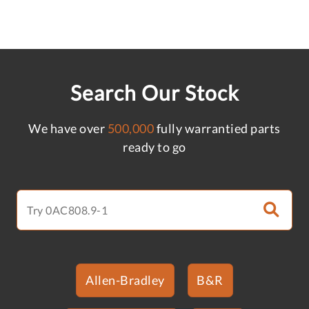
Search Our Stock
We have over
500,000
fully warrantied parts
ready to go
Allen-Bradley
B&R