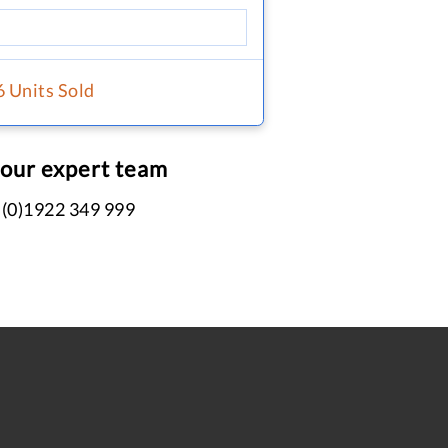
6 Units Sold
 our expert team
 (0)1922 349 999