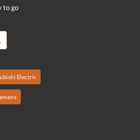
y to go
ubishi Electric
iemens