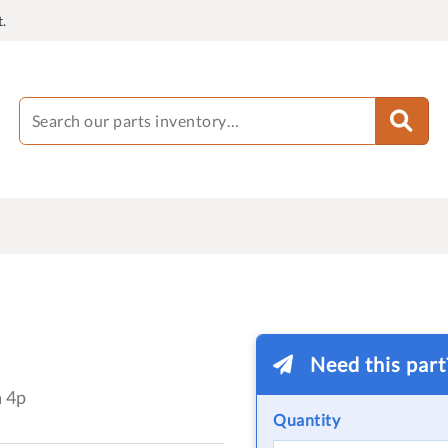
.
Need this par
a 4p
Quantity