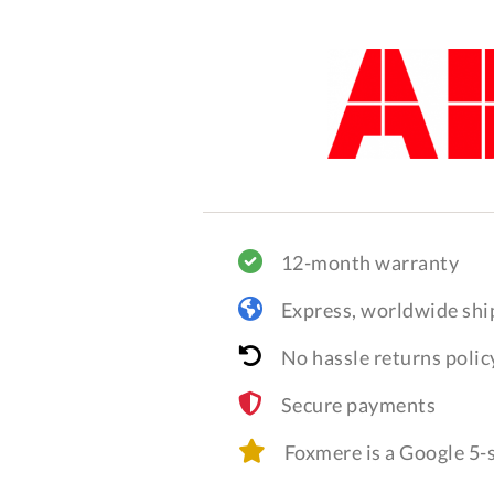
12-month warranty
Express, worldwide shi
No hassle returns polic
Secure payments
Foxmere is a Google 5