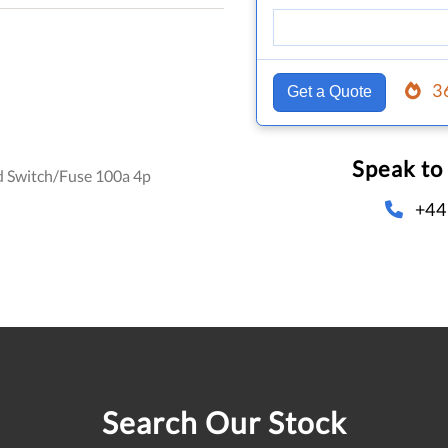
3
Get a Quote
Speak to
d Switch/Fuse 100a 4p
+44
Search Our Stock