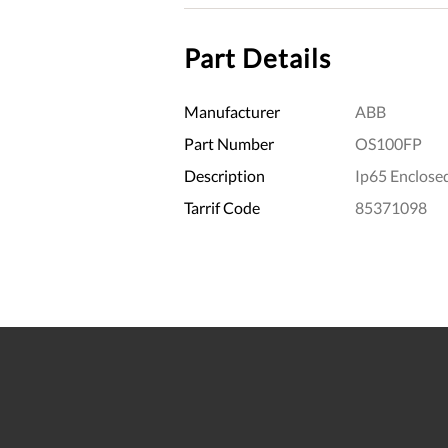
Part Details
Manufacturer
ABB
Part Number
OS100FP
Description
Ip65 Enclose
Tarrif Code
85371098