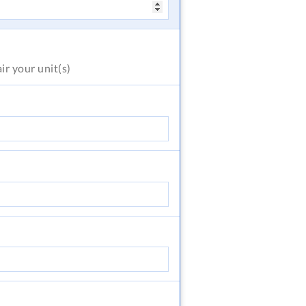
air
your unit(s)