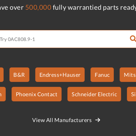
ve over
500,000
fully warrantied parts read
B&R
Endress+Hauser
Fanuc
Mits
n
Phoenix Contact
Schneider Electric
S
View All Manufacturers