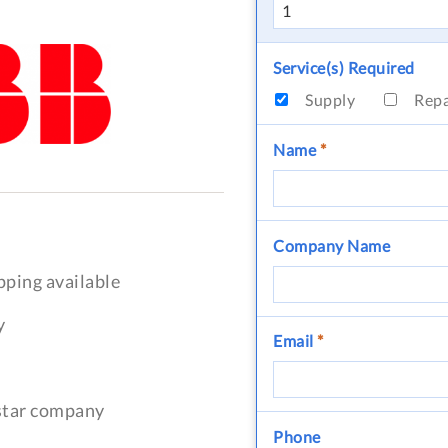
Service(s) Required
Supply
Rep
Name
*
Company Name
pping available
y
Email
*
-star company
Phone