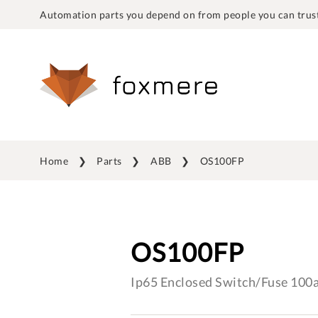
Automation parts you depend on from people you can trust
Home
Parts
ABB
OS100FP
OS100FP
Ip65 Enclosed Switch/Fuse 100