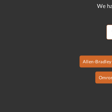
We ha
Allen-Bradley
Omro