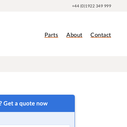
+44 (0)1922 349 999
Parts
About
Contact
t? Get a quote now