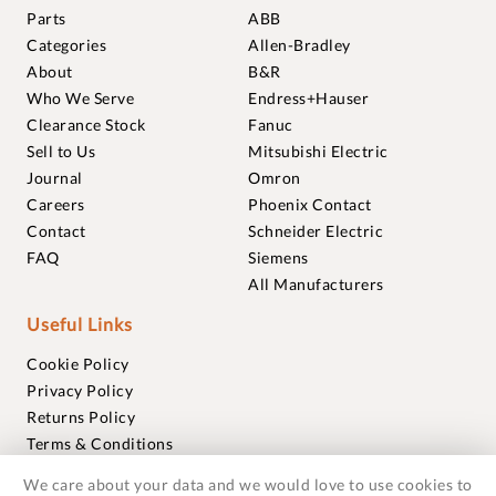
Parts
ABB
Categories
Allen-Bradley
About
B&R
Who We Serve
Endress+Hauser
Clearance Stock
Fanuc
Sell to Us
Mitsubishi Electric
Journal
Omron
Careers
Phoenix Contact
Contact
Schneider Electric
FAQ
Siemens
All Manufacturers
Useful Links
Cookie Policy
Privacy Policy
Returns Policy
Terms & Conditions
Trademarks
We care about your data and we would love to use cookies to