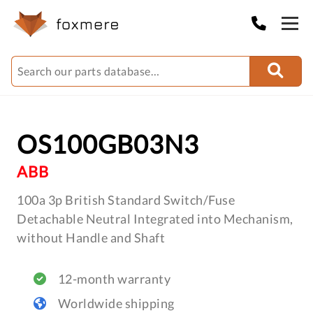
OS100GB03N3
ABB
100a 3p British Standard Switch/Fuse
Detachable Neutral Integrated into Mechanism,
without Handle and Shaft
12-month warranty
Worldwide shipping