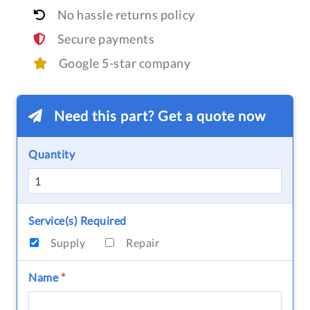
No hassle returns policy
Secure payments
Google 5-star company
Need this part? Get a quote now
Quantity
Service(s) Required
Supply
Repair
Name
*