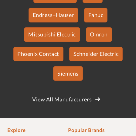
Endress+Hauser
Fanuc
Mitsubishi Electric
Omron
Phoenix Contact
Schneider Electric
Siemens
View All Manufacturers
Explore
Popular Brands