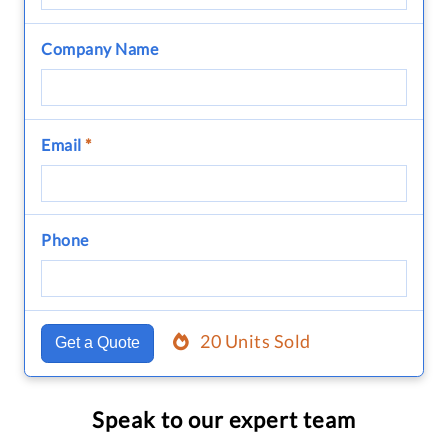
Company Name
Email
*
Phone
20 Units Sold
Get a Quote
Speak to our expert team