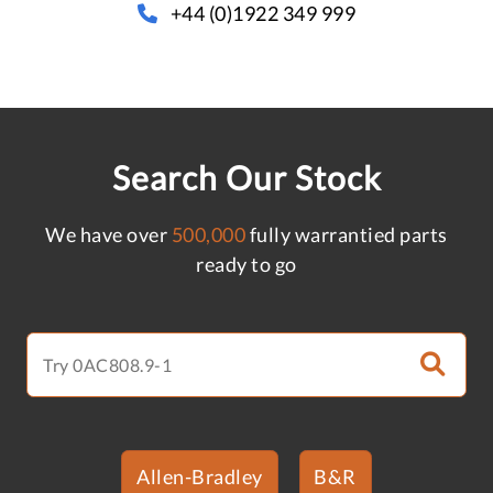
+44 (0)1922 349 999
Search Our Stock
We have over
500,000
fully warrantied parts
ready to go
Allen-Bradley
B&R