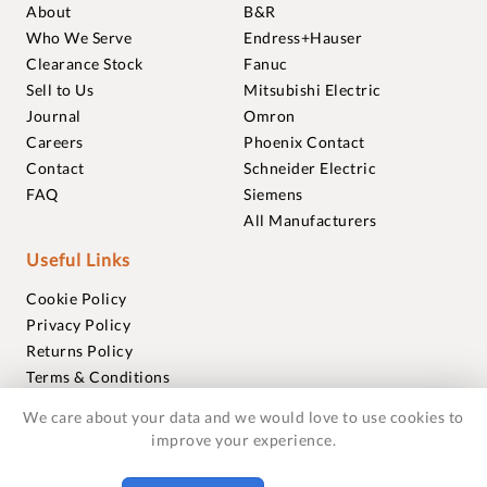
About
B&R
Who We Serve
Endress+Hauser
Clearance Stock
Fanuc
Sell to Us
Mitsubishi Electric
Journal
Omron
Careers
Phoenix Contact
Contact
Schneider Electric
FAQ
Siemens
All Manufacturers
Useful Links
Cookie Policy
Privacy Policy
Returns Policy
Terms & Conditions
Trademarks
We care about your data and we would love to use cookies to
Warranties
improve your experience.