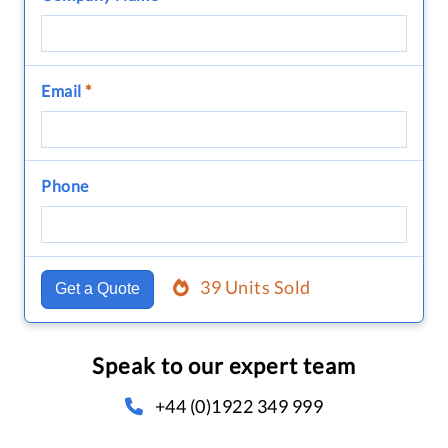
Email
*
Phone
39 Units Sold
Get a Quote
Speak to our expert team
+44 (0)1922 349 999