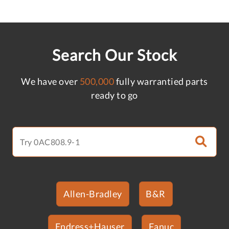
Search Our Stock
We have over
500,000
fully warrantied parts
ready to go
Allen-Bradley
B&R
Endress+Hauser
Fanuc