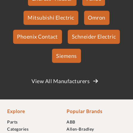
Mitsubishi Electric
Omron
Phoenix Contact
Schneider Electric
Siemens
View All Manufacturers
Explore
Popular Brands
Parts
ABB
Categories
Allen-Bradley