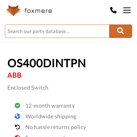
OS400DINTPN
ABB
Enclosed Switch
12-month warranty
Worldwide shipping
No hassle returns policy