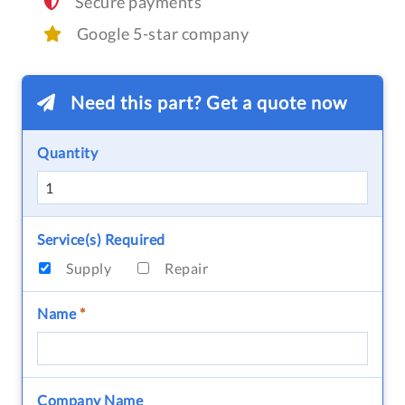
Secure payments
Google 5-star company
Need this part? Get a quote now
Quantity
Service(s) Required
Supply
Repair
Name
*
Company Name