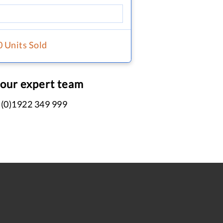
0 Units Sold
 our expert team
 (0)1922 349 999