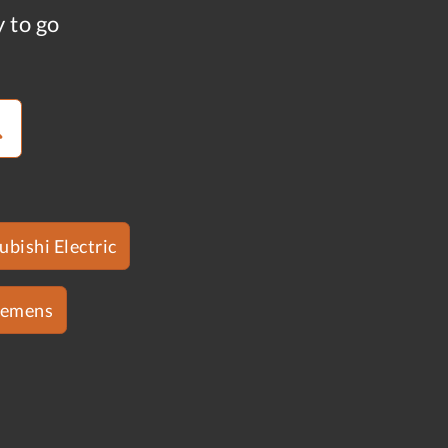
y to go
ubishi Electric
iemens