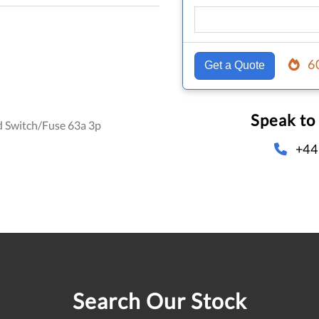
6
Get a Quote
Speak to
d Switch/Fuse 63a 3p
+44
Search Our Stock