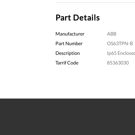
Part Details
Manufacturer
ABB
Part Number
OS63TPN-B
Description
Ip65 Enclose
Tarrif Code
85363030