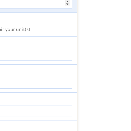
air
your unit(s)