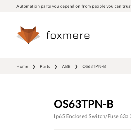
Automation parts you depend on from people you can trust
Home
Parts
ABB
OS63TPN-B
OS63TPN-B
Ip65 Enclosed Switch/Fuse 63a 