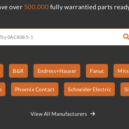
ve over
500,000
fully warrantied parts read
B&R
Endress+Hauser
Fanuc
Mits
n
Phoenix Contact
Schneider Electric
S
View All Manufacturers