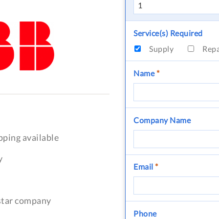
Service(s) Required
Supply
Rep
Name
*
Company Name
pping available
y
Email
*
-star company
Phone