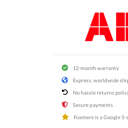
12-month warranty
Express, worldwide shi
No hassle returns polic
Secure payments
Foxmere is a Google 5