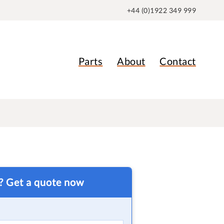
+44 (0)1922 349 999
Parts
About
Contact
t? Get a quote now