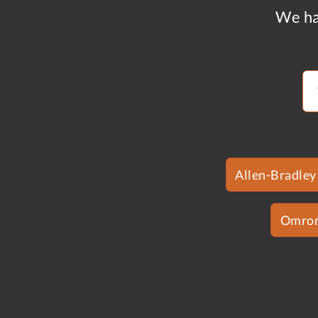
We ha
Allen-Bradley
Omro