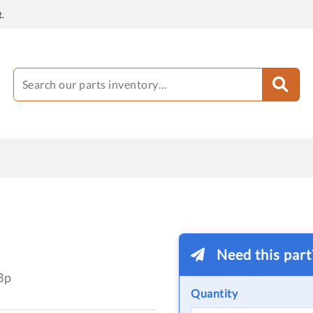
.
Need this par
3p
Quantity