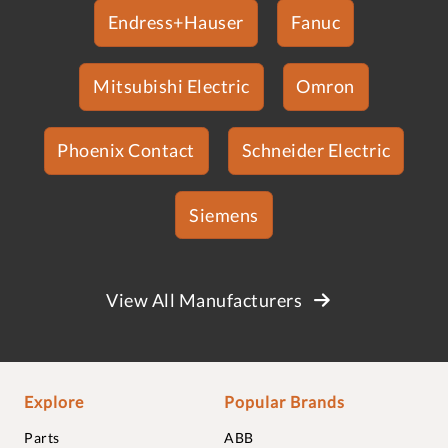
Endress+Hauser
Fanuc
Mitsubishi Electric
Omron
Phoenix Contact
Schneider Electric
Siemens
View All Manufacturers
Explore
Popular Brands
Parts
ABB