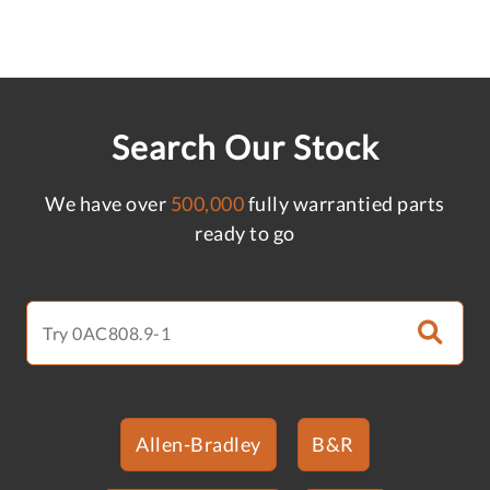
Search Our Stock
We have over
500,000
fully warrantied parts
ready to go
Allen-Bradley
B&R