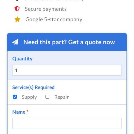
Secure payments
Google 5-star company
Need this part? Get a quote now
Quantity
Service(s) Required
Supply
Repair
Name
*