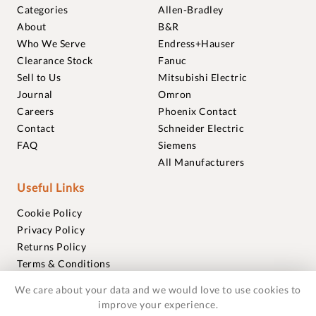
Categories
Allen-Bradley
About
B&R
Who We Serve
Endress+Hauser
Clearance Stock
Fanuc
Sell to Us
Mitsubishi Electric
Journal
Omron
Careers
Phoenix Contact
Contact
Schneider Electric
FAQ
Siemens
All Manufacturers
Useful Links
Cookie Policy
Privacy Policy
Returns Policy
Terms & Conditions
Trademarks
We care about your data and we would love to use cookies to
Warranties
improve your experience.