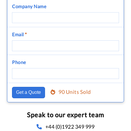
Company Name
Email
*
Phone
90 Units Sold
Get a Quote
Speak to our expert team
+44 (0)1922 349 999