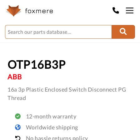
OTP16B3P
ABB
16a 3p Plastic Enclosed Switch Disconnect PG
Thread
12-month warranty
Worldwide shipping
No hassle returns policy