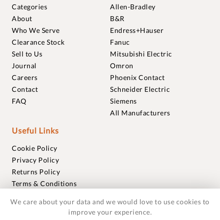
Categories
Allen-Bradley
About
B&R
Who We Serve
Endress+Hauser
Clearance Stock
Fanuc
Sell to Us
Mitsubishi Electric
Journal
Omron
Careers
Phoenix Contact
Contact
Schneider Electric
FAQ
Siemens
All Manufacturers
Useful Links
Cookie Policy
Privacy Policy
Returns Policy
Terms & Conditions
Trademarks
We care about your data and we would love to use cookies to
Warranties
improve your experience.