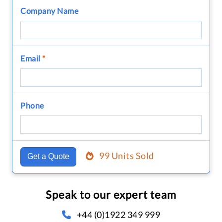
Company Name
Email
*
Phone
99 Units Sold
Get a Quote
Speak to our expert team
+44 (0)1922 349 999