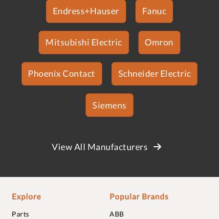
Endress+Hauser
Fanuc
Mitsubishi Electric
Omron
Phoenix Contact
Schneider Electric
Siemens
View All Manufacturers
Explore
Popular Brands
Parts
ABB