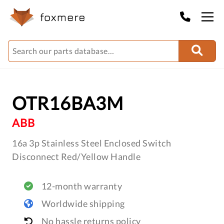
OTR16BA3M
ABB
16a 3p Stainless Steel Enclosed Switch
Disconnect Red/Yellow Handle
12-month warranty
Worldwide shipping
No hassle returns policy