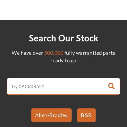
Search Our Stock
We have over
500,000
fully warrantied parts
ready to go
Allen-Bradley
B&R