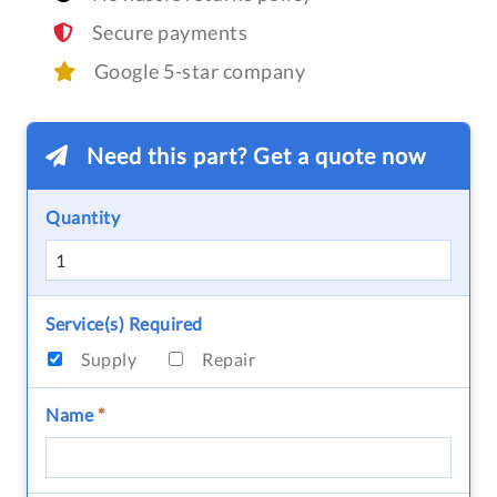
Secure payments
Google 5-star company
Need this part? Get a quote now
Quantity
Service(s) Required
Supply
Repair
Name
*