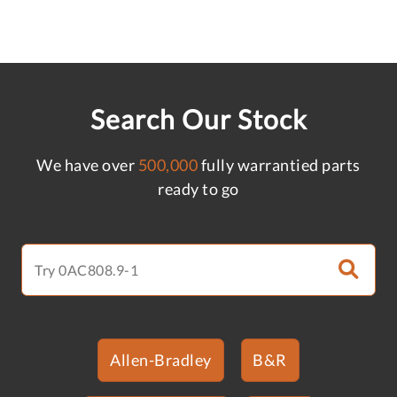
Search Our Stock
We have over
500,000
fully warrantied parts
ready to go
Allen-Bradley
B&R