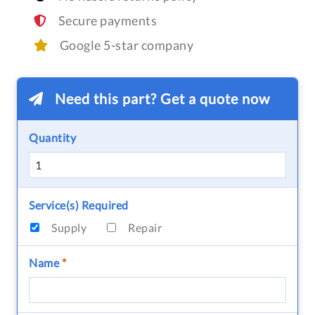
Secure payments
Google 5-star company
Need this part? Get a quote now
Quantity
Service(s) Required
Supply
Repair
Name
*