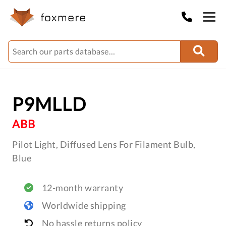
P9MLLD
ABB
Pilot Light, Diffused Lens For Filament Bulb,
Blue
12-month warranty
Worldwide shipping
No hassle returns policy