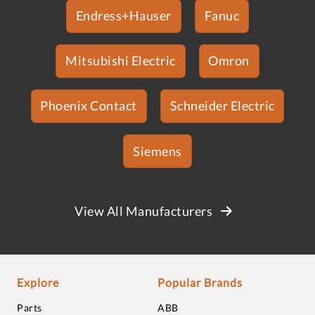
Endress+Hauser
Fanuc
Mitsubishi Electric
Omron
Phoenix Contact
Schneider Electric
Siemens
View All Manufacturers
Explore
Popular Brands
Parts
ABB