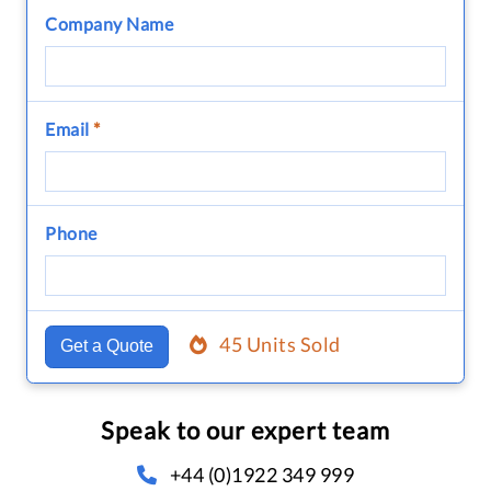
Company Name
Email
*
Phone
45 Units Sold
Get a Quote
Speak to our expert team
+44 (0)1922 349 999