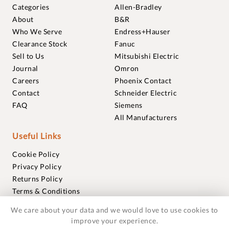
Categories
Allen-Bradley
About
B&R
Who We Serve
Endress+Hauser
Clearance Stock
Fanuc
Sell to Us
Mitsubishi Electric
Journal
Omron
Careers
Phoenix Contact
Contact
Schneider Electric
FAQ
Siemens
All Manufacturers
Useful Links
Cookie Policy
Privacy Policy
Returns Policy
Terms & Conditions
Trademarks
We care about your data and we would love to use cookies to
Warranties
improve your experience.