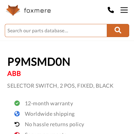
P9MSMD0N
ABB
SELECTOR SWITCH, 2 POS, FIXED, BLACK
12-month warranty
Worldwide shipping
No hassle returns policy