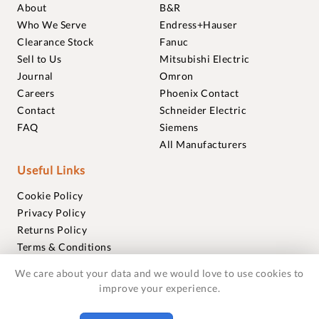
About
B&R
Who We Serve
Endress+Hauser
Clearance Stock
Fanuc
Sell to Us
Mitsubishi Electric
Journal
Omron
Careers
Phoenix Contact
Contact
Schneider Electric
FAQ
Siemens
All Manufacturers
Useful Links
Cookie Policy
Privacy Policy
Returns Policy
Terms & Conditions
Trademarks
We care about your data and we would love to use cookies to
Warranties
improve your experience.