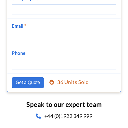
Email
*
Phone
36 Units Sold
Get a Quote
Speak to our expert team
+44 (0)1922 349 999