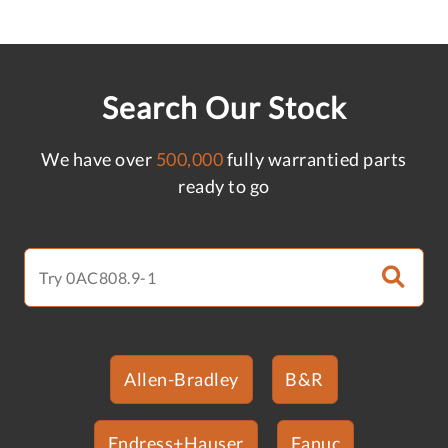
Search Our Stock
We have over
500,000
fully warrantied parts
ready to go
Allen-Bradley
B&R
Endress+Hauser
Fanuc