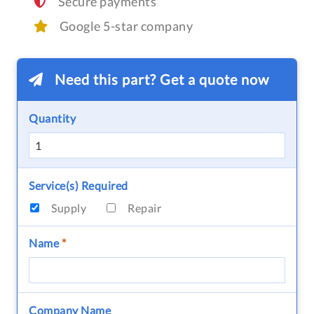
Secure payments
Google 5-star company
Need this part? Get a quote now
Quantity
Service(s) Required
Supply
Repair
Name
*
Company Name