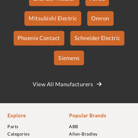
Mitsubishi Electric
Omron
Phoenix Contact
Schneider Electric
Siemens
View All Manufacturers
Explore
Popular Brands
Parts
ABB
Categories
Allen-Bradley