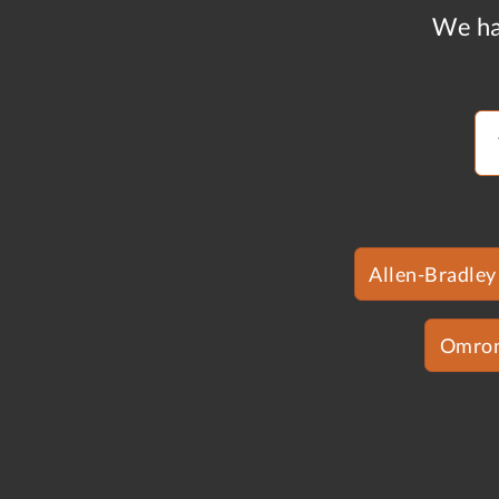
We ha
Allen-Bradley
Omro