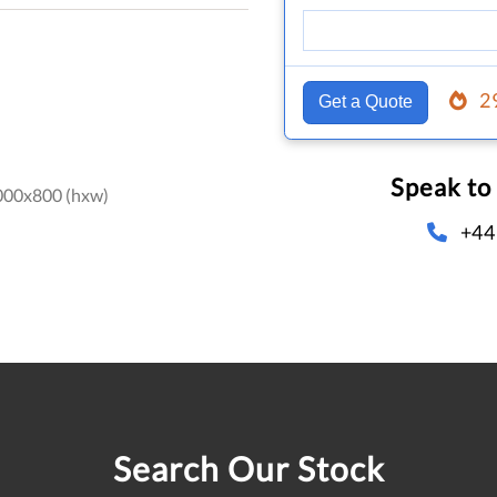
2
Get a Quote
Speak to
000x800 (hxw)
+44
Search Our Stock