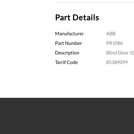
Part Details
Manufacturer
ABB
Part Number
PR1086
Description
Blind Door 1
Tarrif Code
85389099