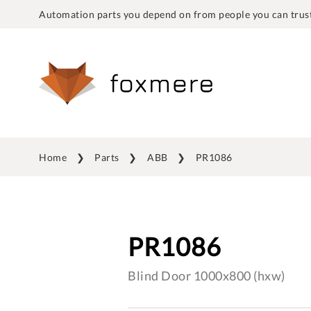
Automation parts you depend on from people you can trust
Home
Parts
ABB
PR1086
PR1086
Blind Door 1000x800 (hxw)