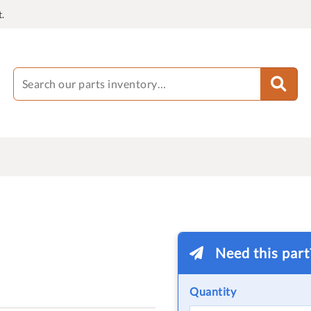
.
Need this par
Quantity