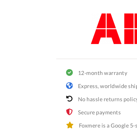
12-month warranty
Express, worldwide shi
No hassle returns polic
Secure payments
Foxmere is a Google 5