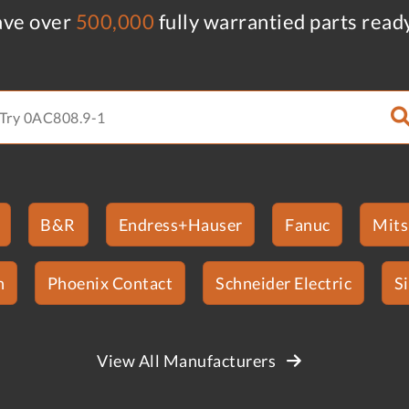
ve over
500,000
fully warrantied parts read
B&R
Endress+Hauser
Fanuc
Mits
n
Phoenix Contact
Schneider Electric
S
View All Manufacturers