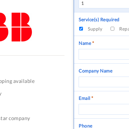
Service(s) Required
Supply
Rep
Name
*
Company Name
pping available
y
Email
*
-star company
Phone