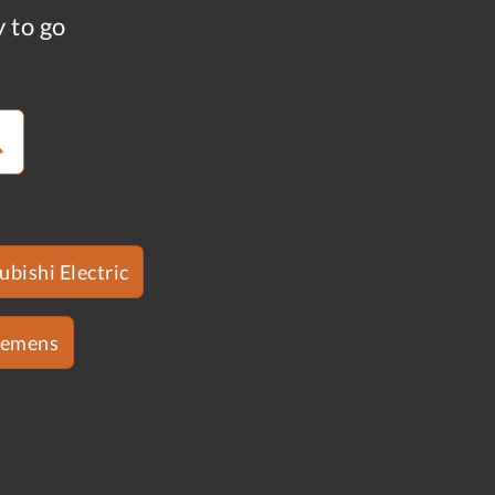
y to go
ubishi Electric
iemens