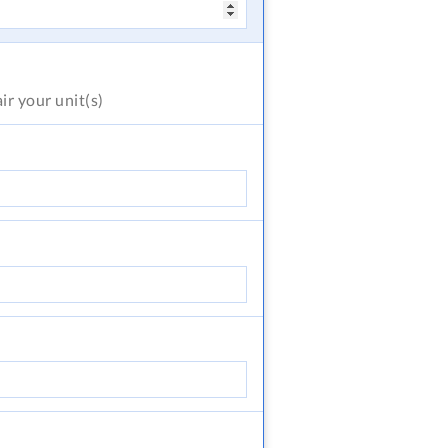
air
your unit(s)