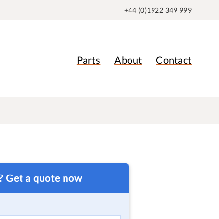
+44 (0)1922 349 999
Parts
About
Contact
t? Get a quote now