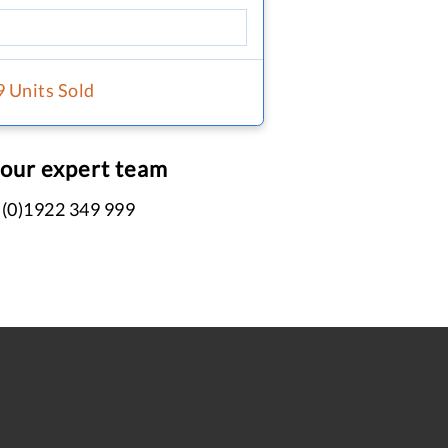
9 Units Sold
 our expert team
 (0)1922 349 999