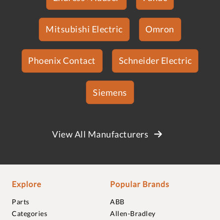
Mitsubishi Electric
Omron
Phoenix Contact
Schneider Electric
Siemens
View All Manufacturers
Explore
Popular Brands
Parts
ABB
Categories
Allen-Bradley