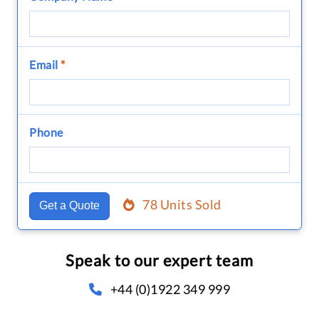
Email
*
Phone
78 Units Sold
Get a Quote
Speak to our expert team
+44 (0)1922 349 999