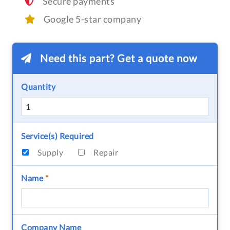
Secure payments
Google 5-star company
Need this part? Get a quote now
Quantity
Service(s) Required
Supply
Repair
Name
*
Company Name