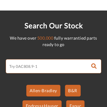
Search Our Stock
We have over
500,000
fully warrantied parts
ready to go
Allen-Bradley
B&R
Endress+Hauser
Fanuc