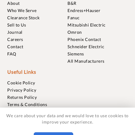
About
B&R
Who We Serve
Endress+Hauser
Clearance Stock
Fanuc
Sell to Us
Mitsubishi Electric
Journal
Omron
Careers
Phoenix Contact
Contact
Schneider Electric
FAQ
Siemens
All Manufacturers
Useful Links
Cookie Policy
Privacy Policy
Returns Policy
Terms & Conditions
Trademarks
We care about your data and we would love to use cookies to
Warranties
improve your experience.