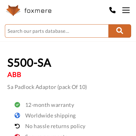
S500-SA
ABB
Sa Padlock Adaptor (pack Of 10)
12-month warranty
Worldwide shipping
No hassle returns policy