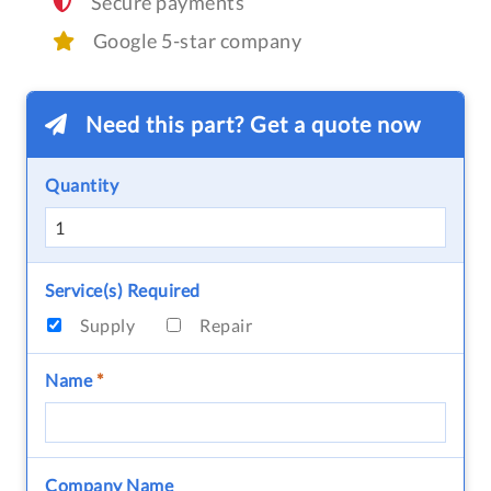
Secure payments
Google 5-star company
Need this part? Get a quote now
Quantity
Service(s) Required
Supply
Repair
Name
*
Company Name