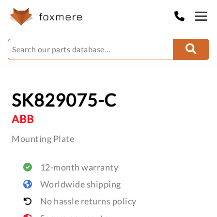
SK829075-C
ABB
Mounting Plate
12-month warranty
Worldwide shipping
No hassle returns policy