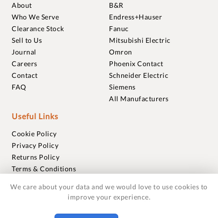
About
B&R
Who We Serve
Endress+Hauser
Clearance Stock
Fanuc
Sell to Us
Mitsubishi Electric
Journal
Omron
Careers
Phoenix Contact
Contact
Schneider Electric
FAQ
Siemens
All Manufacturers
Useful Links
Cookie Policy
Privacy Policy
Returns Policy
Terms & Conditions
Trademarks
We care about your data and we would love to use cookies to
Warranties
improve your experience.