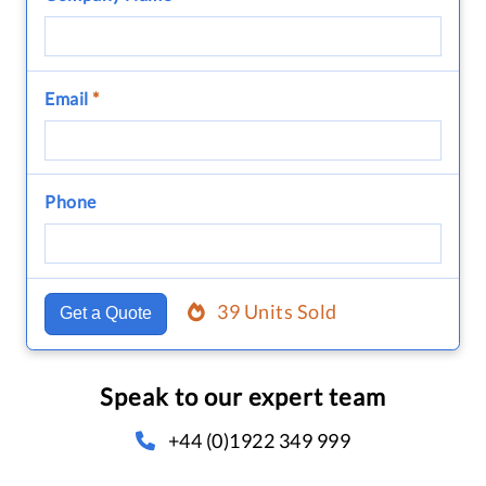
Email
*
Phone
39 Units Sold
Get a Quote
Speak to our expert team
+44 (0)1922 349 999