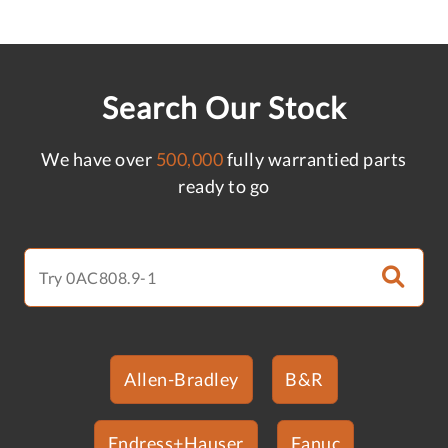
Search Our Stock
We have over
500,000
fully warrantied parts
ready to go
Allen-Bradley
B&R
Endress+Hauser
Fanuc