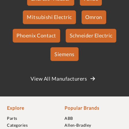
Mitsubishi Electric
Omron
Phoenix Contact
Schneider Electric
Siemens
View All Manufacturers
Explore
Popular Brands
Parts
ABB
Categories
Allen-Bradley