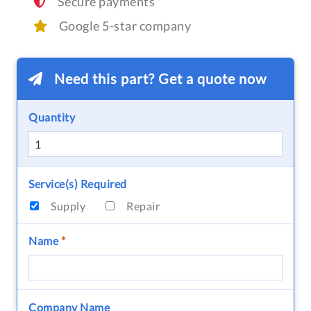
Secure payments
Google 5-star company
Need this part? Get a quote now
Quantity
Service(s) Required
Supply
Repair
Name
*
Company Name