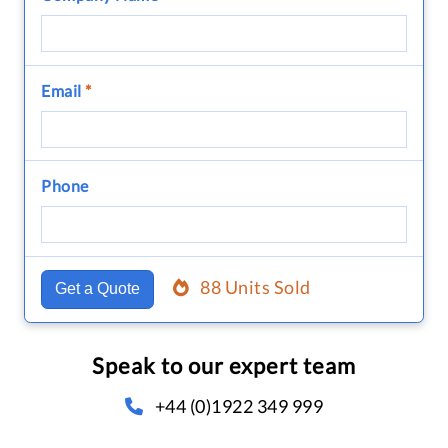
Email
*
Phone
88 Units Sold
Get a Quote
Speak to our expert team
+44 (0)1922 349 999