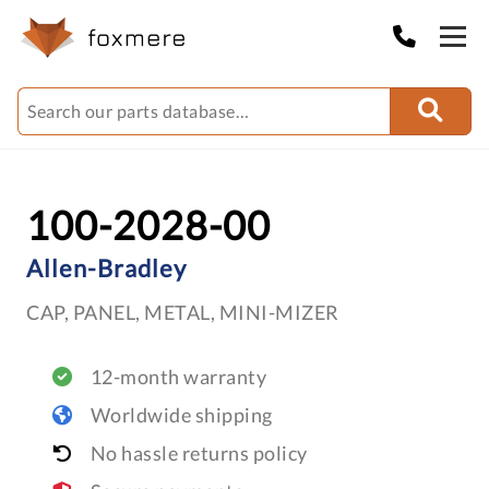
100-2028-00
Allen-Bradley
CAP, PANEL, METAL, MINI-MIZER
12-month warranty
Worldwide shipping
No hassle returns policy