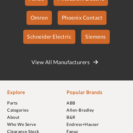
Omron
Phoenix Contact
Schneider Electric
Siemens
View All Manufacturers
Explore
Popular Brands
Parts
ABB
Categories
Allen-Bradley
About
B&R
Who We Serve
Endress+Hauser
Clearance Stock
Fanuc