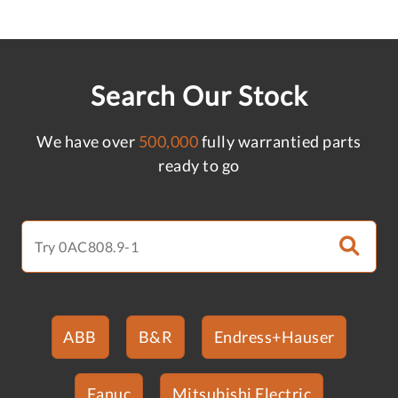
Search Our Stock
We have over
500,000
fully warrantied parts
ready to go
ABB
B&R
Endress+Hauser
Fanuc
Mitsubishi Electric