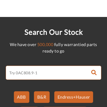
Search Our Stock
We have over
500,000
fully warrantied parts
ready to go
ABB
B&R
Endress+Hauser