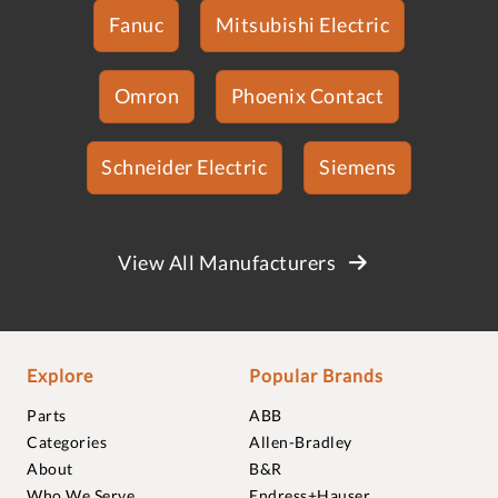
Fanuc
Mitsubishi Electric
Omron
Phoenix Contact
Schneider Electric
Siemens
View All Manufacturers
Explore
Popular Brands
Parts
ABB
Categories
Allen-Bradley
About
B&R
Who We Serve
Endress+Hauser