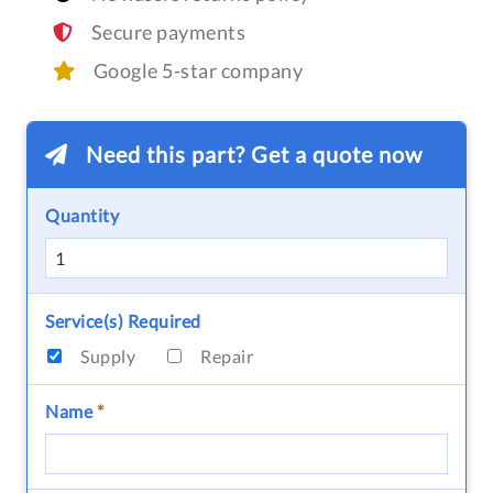
Secure payments
Google 5-star company
Need this part? Get a quote now
Quantity
Service(s) Required
Supply
Repair
Name
*