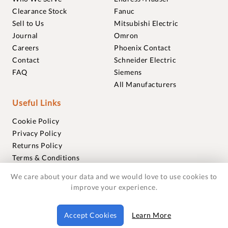
Clearance Stock
Fanuc
Sell to Us
Mitsubishi Electric
Journal
Omron
Careers
Phoenix Contact
Contact
Schneider Electric
FAQ
Siemens
All Manufacturers
Useful Links
Cookie Policy
Privacy Policy
Returns Policy
Terms & Conditions
Trademarks
We care about your data and we would love to use cookies to
Warranties
improve your experience.
© 2018-2026 Foxmere Technologies Ltd as registered in
Accept Cookies
Learn More
England and Wales with company number 11222142.