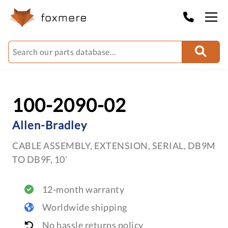
100-2090-02
Allen-Bradley
CABLE ASSEMBLY, EXTENSION, SERIAL, DB9M
TO DB9F, 10’
12-month warranty
Worldwide shipping
No hassle returns policy