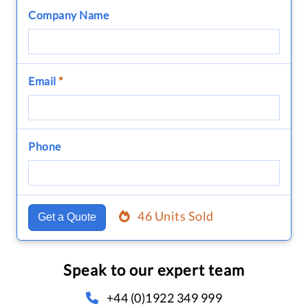
Company Name
Email
*
Phone
46 Units Sold
Get a Quote
Speak to our expert team
+44 (0)1922 349 999