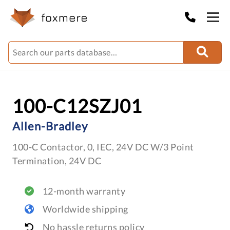
100-C12SZJ01
Allen-Bradley
100-C Contactor, 0, IEC, 24V DC W/3 Point
Termination, 24V DC
12-month warranty
Worldwide shipping
No hassle returns policy