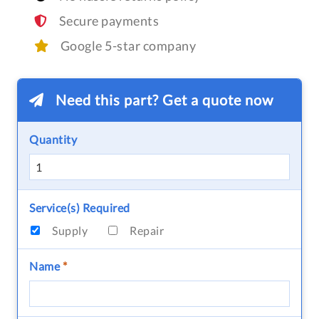
Secure payments
Google 5-star company
Need this part? Get a quote now
Quantity
Service(s) Required
Supply
Repair
Name
*