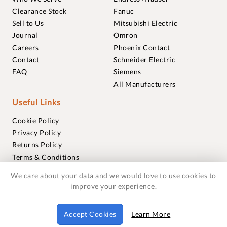
Clearance Stock
Fanuc
Sell to Us
Mitsubishi Electric
Journal
Omron
Careers
Phoenix Contact
Contact
Schneider Electric
FAQ
Siemens
All Manufacturers
Useful Links
Cookie Policy
Privacy Policy
Returns Policy
Terms & Conditions
Trademarks
We care about your data and we would love to use cookies to
Warranties
improve your experience.
© 2018-2026 Foxmere Technologies Ltd as registered in
Accept Cookies
Learn More
England and Wales with company number 11222142.