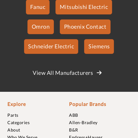
Fanuc
Mitsubishi Electric
Omron
Phoenix Contact
Schneider Electric
Siemens
View All Manufacturers
Explore
Popular Brands
Parts
ABB
Categories
Allen-Bradley
About
B&R
Who We Serve
Endress+Hauser