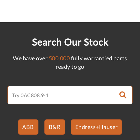
Search Our Stock
We have over
500,000
fully warrantied parts
ready to go
ABB
B&R
Endress+Hauser