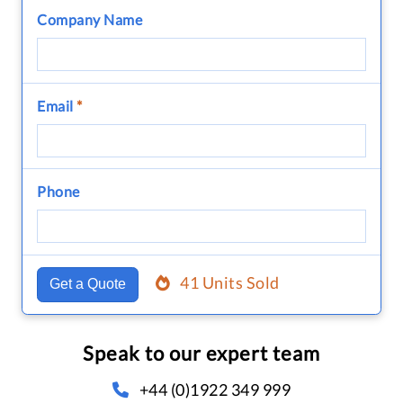
Company Name
Email
*
Phone
41 Units Sold
Get a Quote
Speak to our expert team
+44 (0)1922 349 999