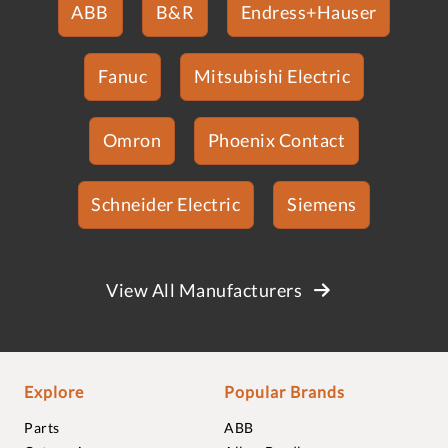
ABB
B&R
Endress+Hauser
Fanuc
Mitsubishi Electric
Omron
Phoenix Contact
Schneider Electric
Siemens
View All Manufacturers
Explore
Popular Brands
Parts
ABB