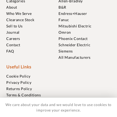
Categories
Allen-Bradley
About
B&R
Who We Serve
Endress+Hauser
Clearance Stock
Fanuc
Sell to Us
Mitsubishi Electric
Journal
Omron
Careers
Phoenix Contact
Contact
Schneider Electric
FAQ
Siemens
All Manufacturers
Useful Links
Cookie Policy
Privacy Policy
Returns Policy
Terms & Conditions
Trademarks
We care about your data and we would love to use cookies to
Warranties
improve your experience.