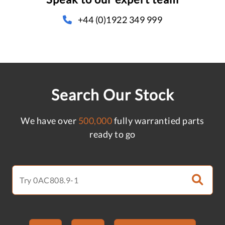
+44 (0)1922 349 999
Search Our Stock
We have over
500,000
fully warrantied parts
ready to go