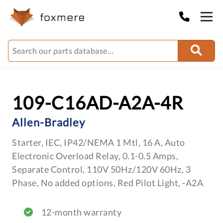
109-C16AD-A2A-4R
Allen-Bradley
Starter, IEC, IP42/NEMA 1 Mtl, 16 A, Auto
Electronic Overload Relay, 0.1-0.5 Amps,
Separate Control, 110V 50Hz/120V 60Hz, 3
Phase, No added options, Red Pilot Light, -A2A
12-month warranty