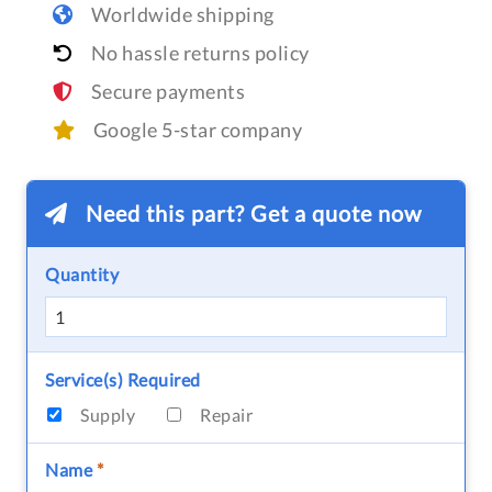
Worldwide shipping
No hassle returns policy
Secure payments
Google 5-star company
Need this part? Get a quote now
Quantity
Service(s) Required
Supply
Repair
Name
*