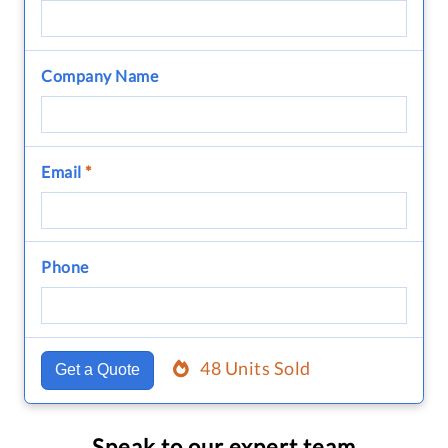
Company Name
Email
*
Phone
48 Units Sold
Get a Quote
Speak to our expert team