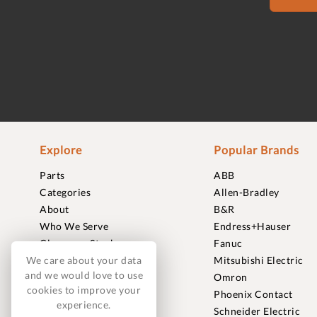
Explore
Popular Brands
Parts
ABB
Categories
Allen-Bradley
About
B&R
Who We Serve
Endress+Hauser
Clearance Stock
Fanuc
Sell to Us
Mitsubishi Electric
We care about your data
and we would love to use
Journal
Omron
cookies to improve your
Careers
Phoenix Contact
experience.
Contact
Schneider Electric