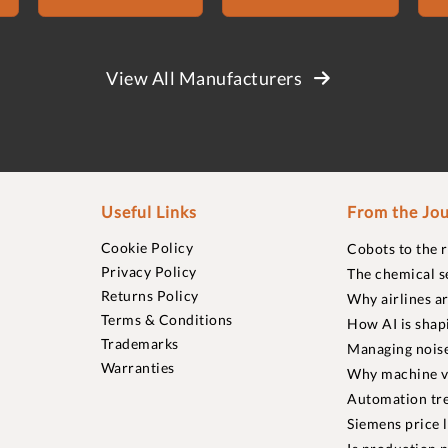
View All Manufacturers
Useful Links
From the Jou
Cookie Policy
Cobots to the 
Privacy Policy
The chemical s
Returns Policy
Why airlines a
Terms & Conditions
How AI is shap
Trademarks
Managing noise
Warranties
Why machine vi
Automation tre
Siemens price 