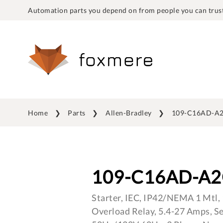
Automation parts you depend on from people you can trust
Home
Parts
Allen-Bradley
109-C16AD-A2
109-C16AD-A2
Starter, IEC, IP42/NEMA 1 Mtl, 
Overload Relay, 5.4-27 Amps, S