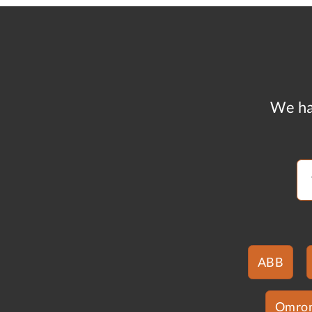
We ha
ABB
Omro