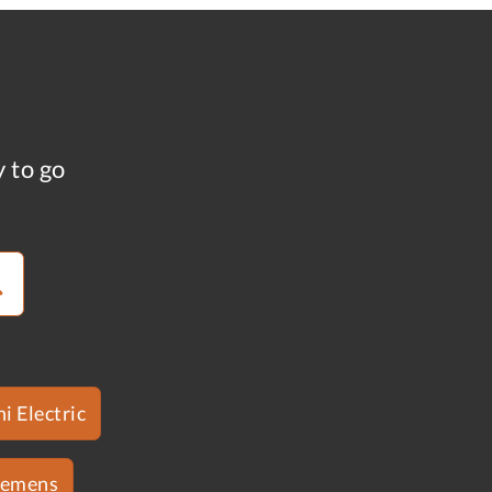
y to go
i Electric
iemens