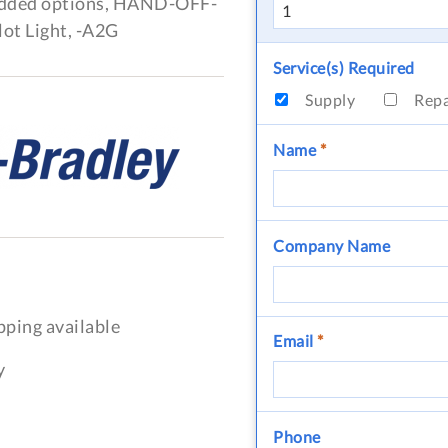
added options, HAND-OFF-
ot Light, -A2G
Service(s) Required
Supply
Rep
Name
*
Company Name
pping available
Email
*
y
Phone