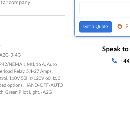
-star company
9
Get a Quote
y
Speak to
A2G-3-4G
+44
 IP42/NEMA 1 Mtl, 16 A, Auto
erload Relay, 5.4-27 Amps,
trol, 110V 50Hz/120V 60Hz, 3
dded options, HAND-OFF-AUTO
ch, Green Pilot Light, -A2G