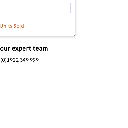
 Units Sold
 our expert team
 (0)1922 349 999