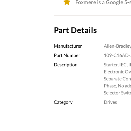
Foxmere is a Google 5
Part Details
Manufacturer
Allen-Bradle
Part Number
109-C16AD-
Description
Starter, IEC,
Electronic Ov
Separate Con
Phase, No a
Selector Swit
Category
Drives