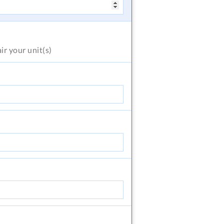
air
your unit(s)