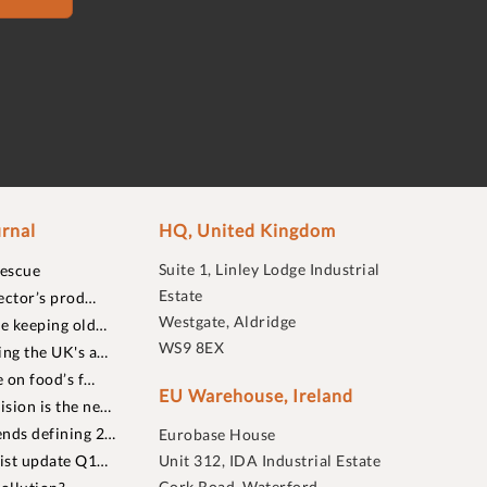
rnal
HQ, United Kingdom
Suite 1, Linley Lodge Industrial
rescue
Estate
ector’s prod…
Westgate, Aldridge
re keeping old…
WS9 8EX
ing the UK's a…
 on food’s f…
EU Warehouse, Ireland
sion is the ne…
nds defining 2…
Eurobase House
list update Q1…
Unit 312, IDA Industrial Estate
Cork Road, Waterford