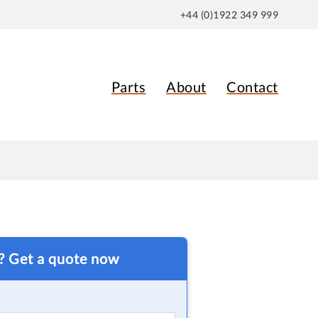
+44 (0)1922 349 999
Parts
About
Contact
t? Get a quote now