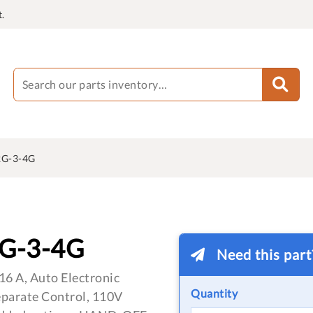
.
G-3-4G
G-3-4G
Need this par
16 A, Auto Electronic
Quantity
eparate Control, 110V