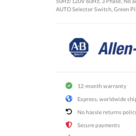
50Hz/120V 60Hz, 3 Phase, No 
AUTO Selector Switch, Green Pil
12-month warranty
Express, worldwide shi
No hassle returns polic
Secure payments