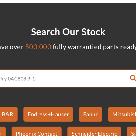
Search Our Stock
ve over
500,000
fully warrantied parts read
B&R
Endress+Hauser
Fanuc
Mitsubish
n
Phoenix Contact
Schneider Electric
S