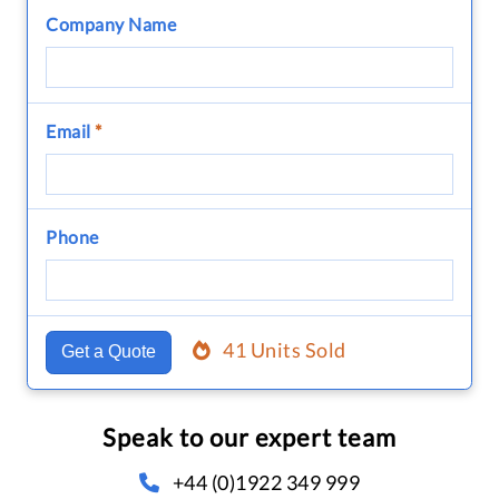
Company Name
Email
*
Phone
41 Units Sold
Get a Quote
Speak to our expert team
+44 (0)1922 349 999