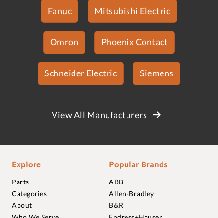
Fanuc
Mitsubishi Electric
Omron
Phoenix Contact
Schneider Electric
Siemens
View All Manufacturers
Explore
Popular Brands
Parts
ABB
Categories
Allen-Bradley
About
B&R
Who We Serve
Endress+Hauser