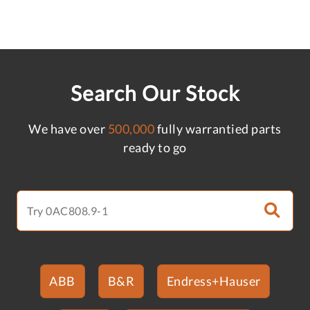
Search Our Stock
We have over
500,000
fully warrantied parts
ready to go
ABB
B&R
Endress+Hauser