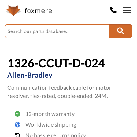
1326-CCUT-D-024
Allen-Bradley
Communication feedback cable for motor
resolver, flex-rated, double-ended, 24M.
12-month warranty
Worldwide shipping
No hassle returns policy