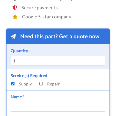
Secure payments
Google 5-star company
Need this part? Get a quote now
Quantity
Service(s) Required
Supply
Repair
Name
*