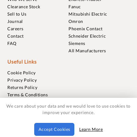
Clearance Stock
Fanuc
Sell to Us
Mitsubishi Electric
Journal
Omron
Careers
Phoenix Contact
Contact
Schneider Electric
FAQ
Siemens
All Manufacturers
Useful Links
Cookie Policy
Privacy Policy
Returns Policy
Terms & Conditions
Trademarks
We care about your data and we would love to use cookies to
Warranties
improve your experience.
© 2018-2026 Foxmere Technologies Ltd as registered in
Accept Cookies
Learn More
England and Wales with company number 11222142.