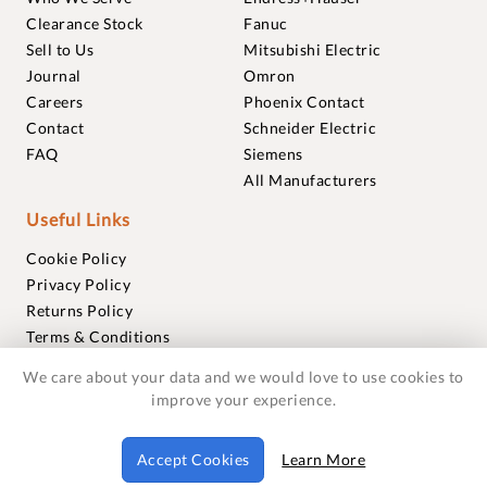
Clearance Stock
Fanuc
Sell to Us
Mitsubishi Electric
Journal
Omron
Careers
Phoenix Contact
Contact
Schneider Electric
FAQ
Siemens
All Manufacturers
Useful Links
Cookie Policy
Privacy Policy
Returns Policy
Terms & Conditions
Trademarks
We care about your data and we would love to use cookies to
Warranties
improve your experience.
© 2018-2026 Foxmere Technologies Ltd as registered in
Accept Cookies
Learn More
England and Wales with company number 11222142.