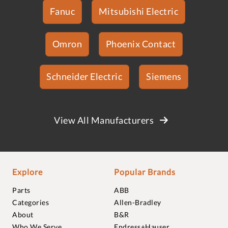
Fanuc
Mitsubishi Electric
Omron
Phoenix Contact
Schneider Electric
Siemens
View All Manufacturers
Explore
Popular Brands
Parts
ABB
Categories
Allen-Bradley
About
B&R
Who We Serve
Endress+Hauser