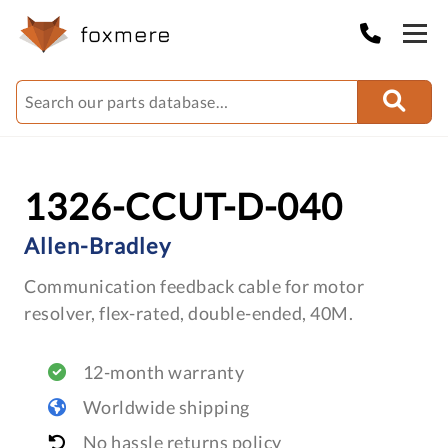
1326-CCUT-D-040
Allen-Bradley
Communication feedback cable for motor
resolver, flex-rated, double-ended, 40M.
12-month warranty
Worldwide shipping
No hassle returns policy