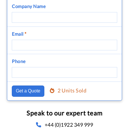
Company Name
Email
*
Phone
2 Units Sold
Get a Quote
Speak to our expert team
+44 (0)1922 349 999