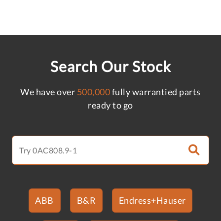
Search Our Stock
We have over
500,000
fully warrantied parts
ready to go
ABB
B&R
Endress+Hauser