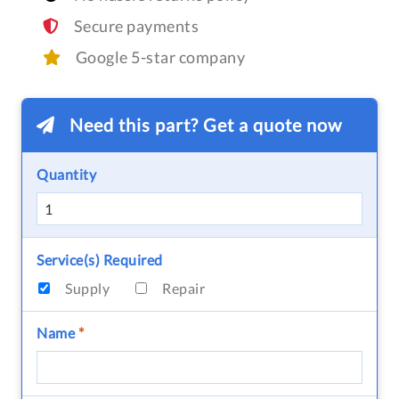
Secure payments
Google 5-star company
Need this part? Get a quote now
Quantity
Service(s) Required
Supply
Repair
Name
*