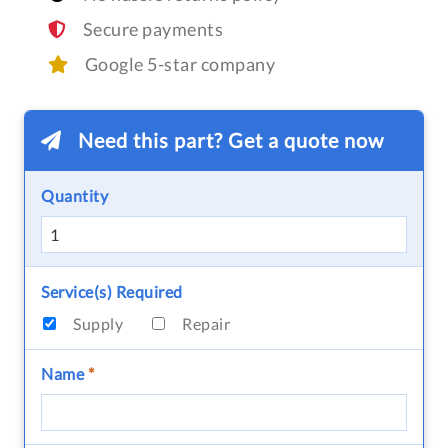
Secure payments
Google 5-star company
Need this part? Get a quote now
Quantity
Service(s) Required
Supply
Repair
Name
*