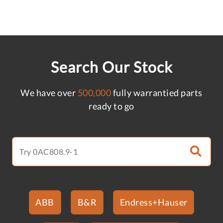
Search Our Stock
We have over
500,000
fully warrantied parts
ready to go
ABB
B&R
Endress+Hauser