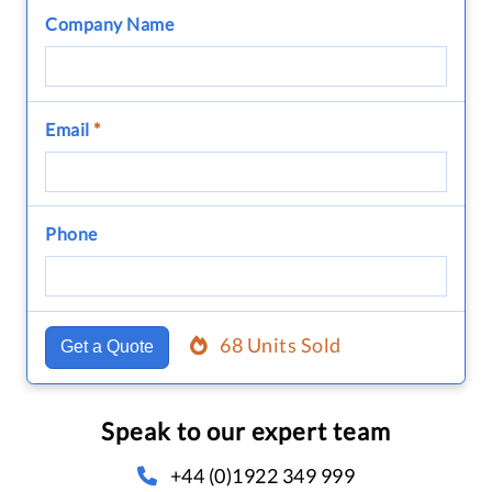
Company Name
Email
*
Phone
68 Units Sold
Get a Quote
Speak to our expert team
+44 (0)1922 349 999