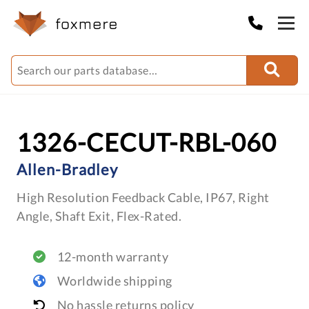
1326-CECUT-RBL-060
Allen-Bradley
High Resolution Feedback Cable, IP67, Right
Angle, Shaft Exit, Flex-Rated.
12-month warranty
Worldwide shipping
No hassle returns policy