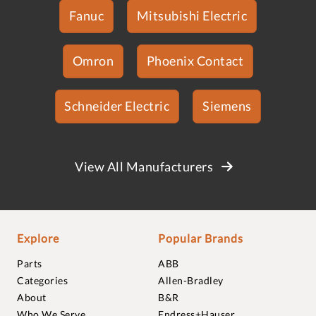
Fanuc
Mitsubishi Electric
Omron
Phoenix Contact
Schneider Electric
Siemens
View All Manufacturers
Explore
Popular Brands
Parts
ABB
Categories
Allen-Bradley
About
B&R
Who We Serve
Endress+Hauser