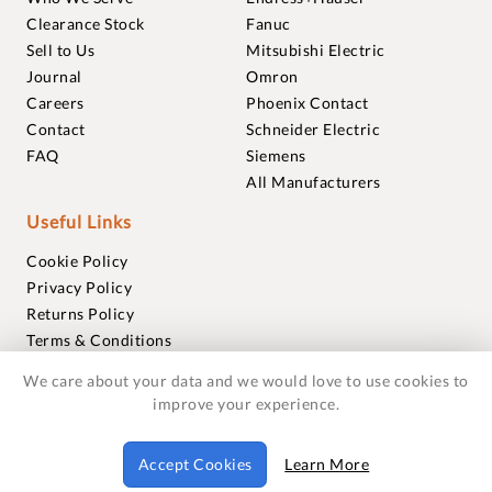
Clearance Stock
Fanuc
Sell to Us
Mitsubishi Electric
Journal
Omron
Careers
Phoenix Contact
Contact
Schneider Electric
FAQ
Siemens
All Manufacturers
Useful Links
Cookie Policy
Privacy Policy
Returns Policy
Terms & Conditions
Trademarks
We care about your data and we would love to use cookies to
Warranties
improve your experience.
© 2018-2026 Foxmere Technologies Ltd as registered in
Accept Cookies
Learn More
England and Wales with company number 11222142.