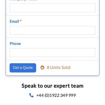
Email
*
Phone
8 Units Sold
Get a Quote
Speak to our expert team
+44 (0)1922 349 999