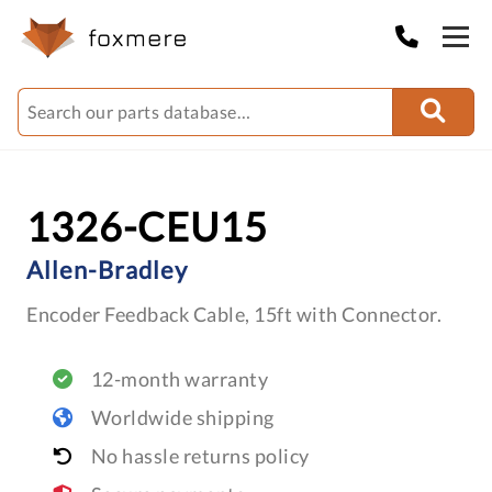
1326-CEU15
Allen-Bradley
Encoder Feedback Cable, 15ft with Connector.
12-month warranty
Worldwide shipping
No hassle returns policy