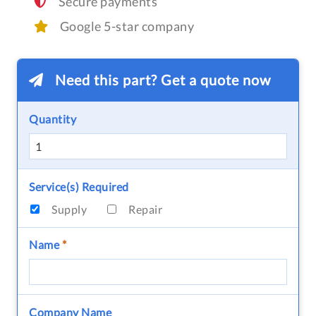
Secure payments
Google 5-star company
Need this part? Get a quote now
Quantity
Service(s) Required
Supply
Repair
Name
*
Company Name