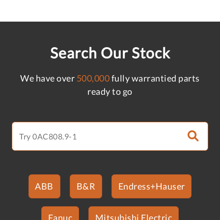
Search Our Stock
We have over
500,000
fully warrantied parts
ready to go
ABB
B&R
Endress+Hauser
Fanuc
Mitsubishi Electric