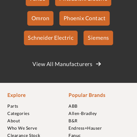
Omron
Phoenix Contact
Schneider Electric
Siemens
View All Manufacturers
Explore
Popular Brands
Parts
ABB
Categories
Allen-Bradley
About
B&R
Who We Serve
Endress+Hauser
Clearance Stock
Fanuc