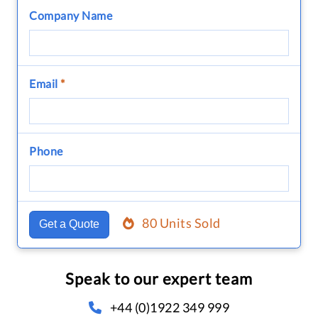
Company Name
Email
*
Phone
80 Units Sold
Get a Quote
Speak to our expert team
+44 (0)1922 349 999