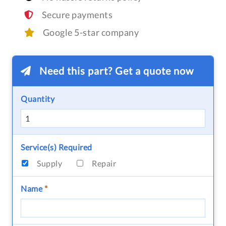
Secure payments
Google 5-star company
Need this part? Get a quote now
Quantity
Service(s) Required
Supply
Repair
Name
*