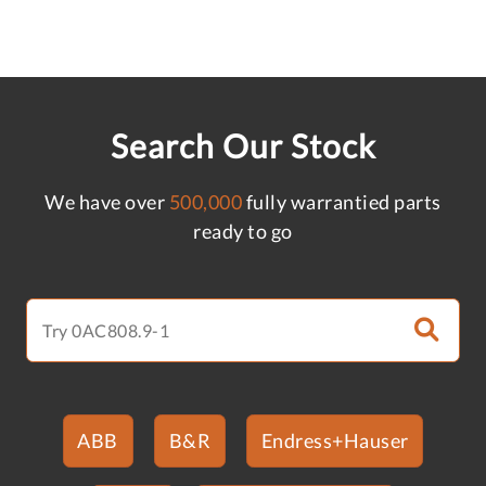
Search Our Stock
We have over
500,000
fully warrantied parts
ready to go
ABB
B&R
Endress+Hauser