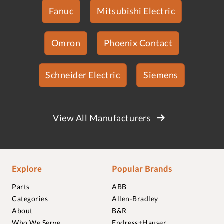
Fanuc
Mitsubishi Electric
Omron
Phoenix Contact
Schneider Electric
Siemens
View All Manufacturers
Explore
Popular Brands
Parts
ABB
Categories
Allen-Bradley
About
B&R
Who We Serve
Endress+Hauser