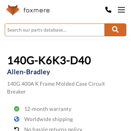
140G-K6K3-D40
Allen-Bradley
140G 400A K Frame Molded Case Circuit
Breaker
12-month warranty
Worldwide shipping
No hassle returns policy