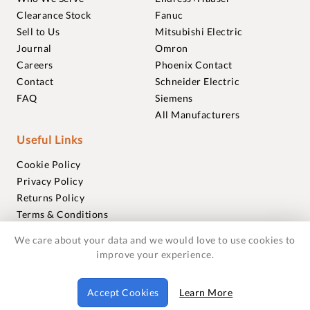
Clearance Stock
Fanuc
Sell to Us
Mitsubishi Electric
Journal
Omron
Careers
Phoenix Contact
Contact
Schneider Electric
FAQ
Siemens
All Manufacturers
Useful Links
Cookie Policy
Privacy Policy
Returns Policy
Terms & Conditions
Trademarks
We care about your data and we would love to use cookies to
Warranties
improve your experience.
© 2018-2026 Foxmere Technologies Ltd as registered in
Accept Cookies
Learn More
England and Wales with company number 11222142.