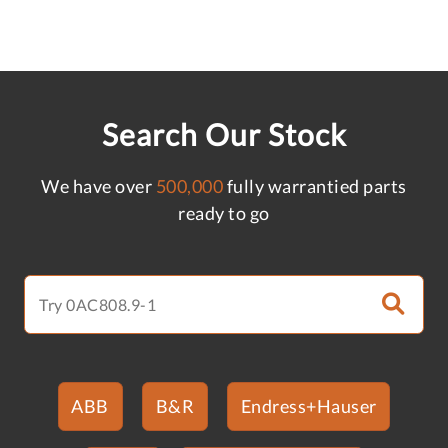
Search Our Stock
We have over
500,000
fully warrantied parts
ready to go
ABB
B&R
Endress+Hauser