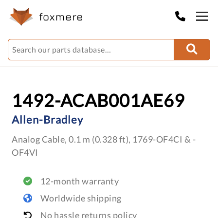
1492-ACAB001AE69
Allen-Bradley
Analog Cable, 0.1 m (0.328 ft), 1769-OF4CI & -
OF4VI
12-month warranty
Worldwide shipping
No hassle returns policy