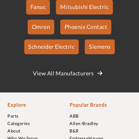
Fanuc
Mitsubishi Electric
Omron
Phoenix Contact
Schneider Electric
Siemens
View All Manufacturers
Explore
Popular Brands
Parts
ABB
Categories
Allen-Bradley
About
B&R
Who We Serve
Endress+Hauser