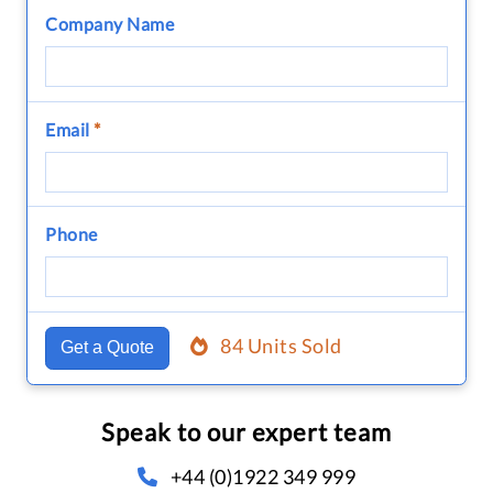
Company Name
Email
*
Phone
84 Units Sold
Get a Quote
Speak to our expert team
+44 (0)1922 349 999