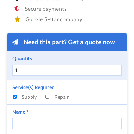
Secure payments
Google 5-star company
Need this part? Get a quote now
Quantity
Service(s) Required
Supply
Repair
Name
*