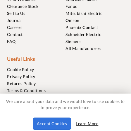
Clearance Stock
Fanuc
Sell to Us
Mitsubishi Electric
Journal
Omron
Careers
Phoenix Contact
Contact
Schneider Electric
FAQ
Siemens
All Manufacturers
Useful Links
Cookie Policy
Privacy Policy
Returns Policy
Terms & Conditions
Trademarks
We care about your data and we would love to use cookies to
Warranties
improve your experience.
© 2018-2026 Foxmere Technologies Ltd as registered in
Accept Cookies
Learn More
England and Wales with company number 11222142.