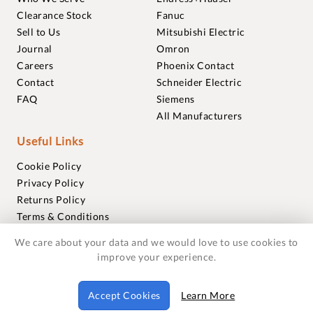
Clearance Stock
Fanuc
Sell to Us
Mitsubishi Electric
Journal
Omron
Careers
Phoenix Contact
Contact
Schneider Electric
FAQ
Siemens
All Manufacturers
Useful Links
Cookie Policy
Privacy Policy
Returns Policy
Terms & Conditions
Trademarks
We care about your data and we would love to use cookies to
Warranties
improve your experience.
© 2018-2026 Foxmere Technologies Ltd as registered in
Accept Cookies
Learn More
England and Wales with company number 11222142.