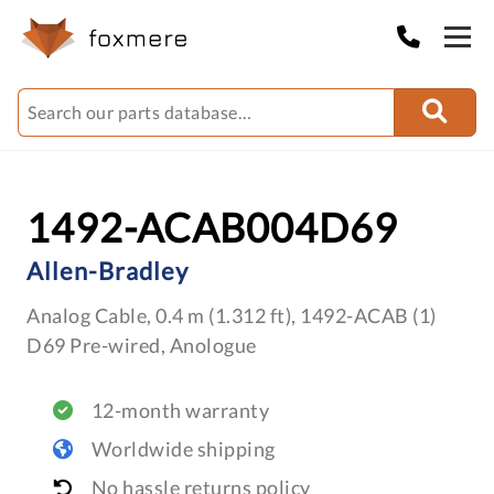
1492-ACAB004D69
Allen-Bradley
Analog Cable, 0.4 m (1.312 ft), 1492-ACAB (1)
D69 Pre-wired, Anologue
12-month warranty
Worldwide shipping
No hassle returns policy