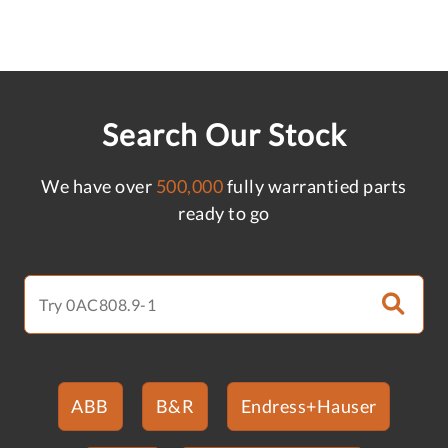
Search Our Stock
We have over
500,000
fully warrantied parts
ready to go
ABB
B&R
Endress+Hauser