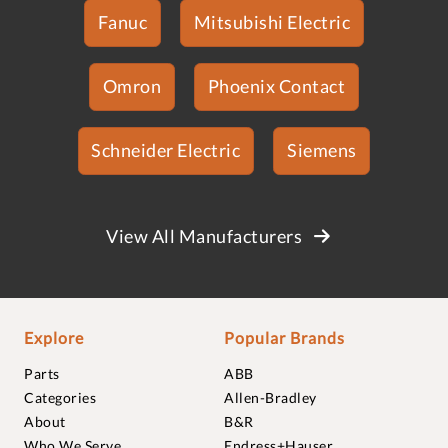
Fanuc
Mitsubishi Electric
Omron
Phoenix Contact
Schneider Electric
Siemens
View All Manufacturers
Explore
Popular Brands
Parts
ABB
Categories
Allen-Bradley
About
B&R
Who We Serve
Endress+Hauser