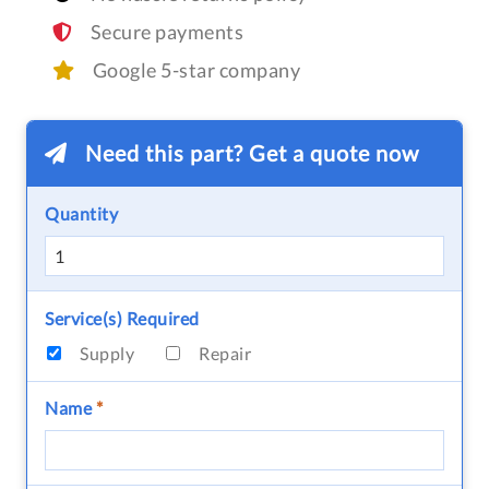
Secure payments
Google 5-star company
Need this part? Get a quote now
Quantity
Service(s) Required
Supply
Repair
Name
*