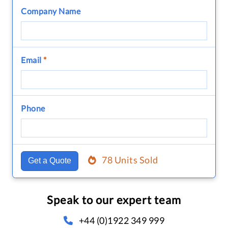
Company Name
Email
*
Phone
78 Units Sold
Get a Quote
Speak to our expert team
+44 (0)1922 349 999