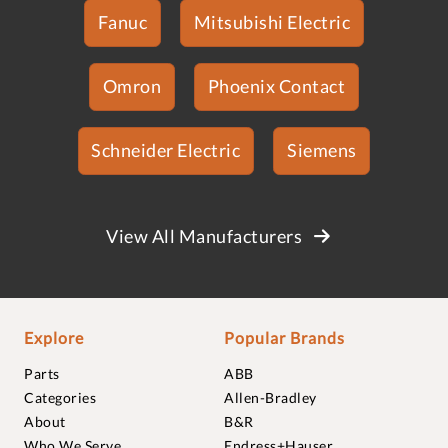
Fanuc
Mitsubishi Electric
Omron
Phoenix Contact
Schneider Electric
Siemens
View All Manufacturers
Explore
Popular Brands
Parts
ABB
Categories
Allen-Bradley
About
B&R
Who We Serve
Endress+Hauser