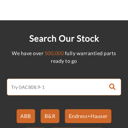
Search Our Stock
We have over
500,000
fully warrantied parts
ready to go
ABB
B&R
Endress+Hauser