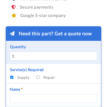
Secure payments
Google 5-star company
Need this part? Get a quote now
Quantity
Service(s) Required
Supply
Repair
Name
*