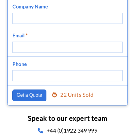
Company Name
Email
*
Phone
22 Units Sold
Get a Quote
Speak to our expert team
+44 (0)1922 349 999