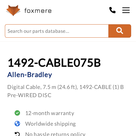
1492-CABLE075B
Allen-Bradley
Digital Cable, 7.5 m (24.6 ft), 1492-CABLE (1) B
Pre-WIRED DISC
12-month warranty
Worldwide shipping
No hassle returns policy