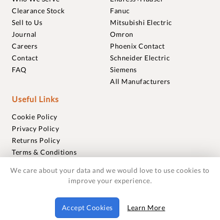
Clearance Stock
Fanuc
Sell to Us
Mitsubishi Electric
Journal
Omron
Careers
Phoenix Contact
Contact
Schneider Electric
FAQ
Siemens
All Manufacturers
Useful Links
Cookie Policy
Privacy Policy
Returns Policy
Terms & Conditions
Trademarks
We care about your data and we would love to use cookies to
Warranties
improve your experience.
© 2018-2026 Foxmere Technologies Ltd as registered in
Accept Cookies
Learn More
England and Wales with company number 11222142.