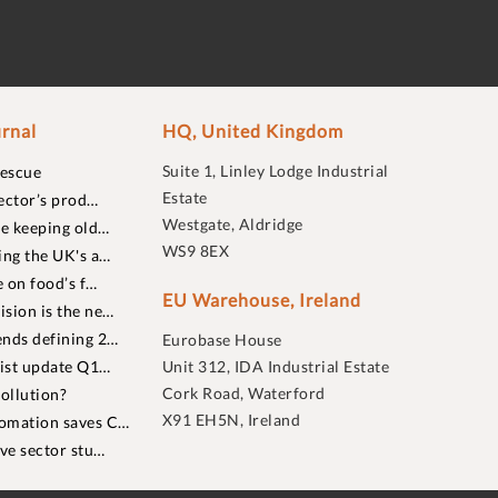
rnal
HQ, United Kingdom
Suite 1, Linley Lodge Industrial
rescue
Estate
ector’s prod…
Westgate, Aldridge
re keeping old…
WS9 8EX
ing the UK's a…
 on food’s f…
EU Warehouse, Ireland
sion is the ne…
nds defining 2…
Eurobase House
list update Q1…
Unit 312, IDA Industrial Estate
Cork Road, Waterford
ollution?
X91 EH5N, Ireland
omation saves C…
ive sector stu…