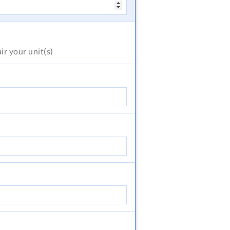
air
your unit(s)