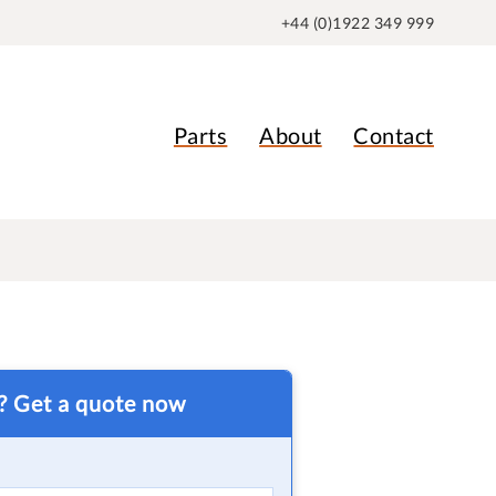
+44 (0)1922 349 999
Parts
About
Contact
t? Get a quote now