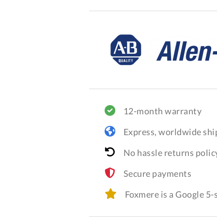
12-month warranty
Express, worldwide shi
No hassle returns polic
Secure payments
Foxmere is a Google 5