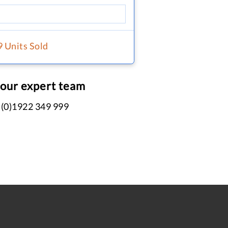
9 Units Sold
 our expert team
 (0)1922 349 999