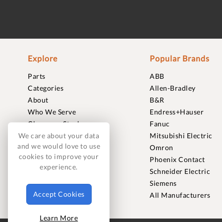
Explore
Popular Brands
Parts
ABB
Categories
Allen-Bradley
About
B&R
Who We Serve
Endress+Hauser
Clearance Stock
Fanuc
Sell to Us
Mitsubishi Electric
We care about your data
and we would love to use
Journal
Omron
cookies to improve your
Careers
Phoenix Contact
experience.
Contact
Schneider Electric
FAQ
Siemens
Accept Cookies
All Manufacturers
Learn More