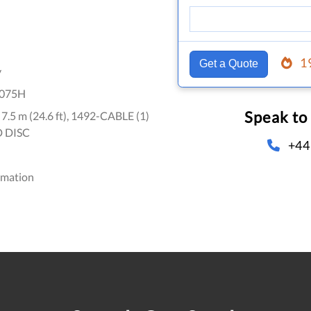
1
Get a Quote
y
075H
Speak to
, 7.5 m (24.6 ft), 1492-CABLE (1)
D DISC
+44
omation