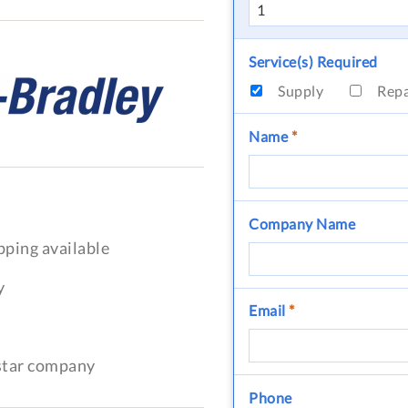
Service(s) Required
Supply
Rep
Name
*
Company Name
pping available
y
Email
*
-star company
Phone