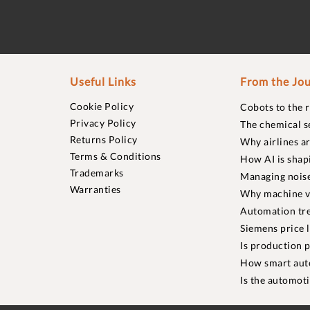
Useful Links
From the Jou
Cookie Policy
Cobots to the 
Privacy Policy
The chemical s
Returns Policy
Why airlines a
Terms & Conditions
How AI is shap
Trademarks
Managing noise
Warranties
Why machine vi
Automation tre
Siemens price 
Is production p
How smart aut
Is the automot