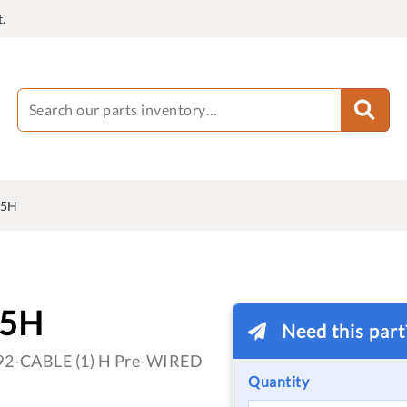
.
75H
75H
Need this par
 1492-CABLE (1) H Pre-WIRED
Quantity