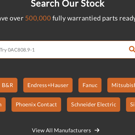
Search Our Stock
ve over
500,000
fully warrantied parts read
B&R
Endress+Hauser
Fanuc
Mitsubish
n
Phoenix Contact
Schneider Electric
S
View All Manufacturers