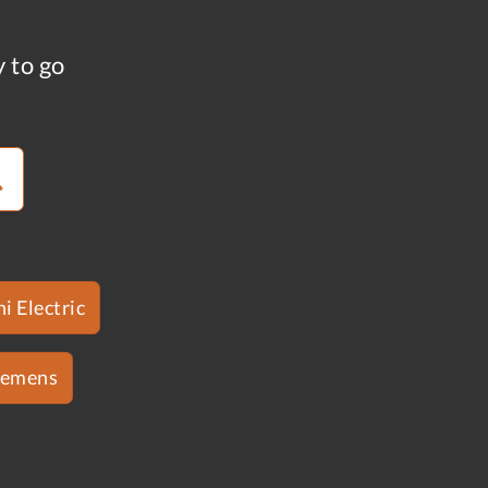
y to go
i Electric
iemens