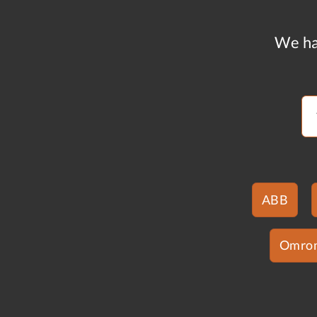
We ha
ABB
Omro