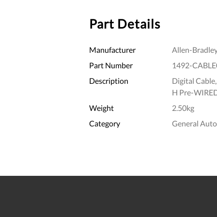
Part Details
Manufacturer
Allen-Bradle
Part Number
1492-CABLE
Description
Digital Cable
H Pre-WIRE
Weight
2.50kg
Category
General Aut