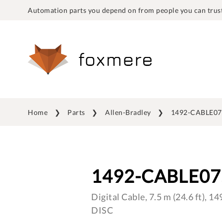
Automation parts you depend on from people you can trust
Home
Parts
Allen-Bradley
1492-CABLE0
1492-CABLE0
Digital Cable, 7.5 m (24.6 ft),
DISC