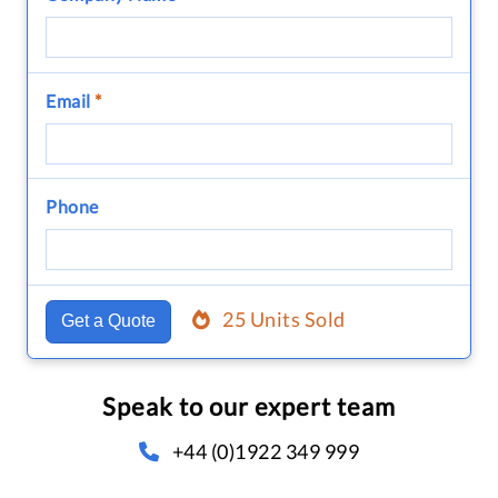
Email
*
Phone
25 Units Sold
Get a Quote
Speak to our expert team
+44 (0)1922 349 999