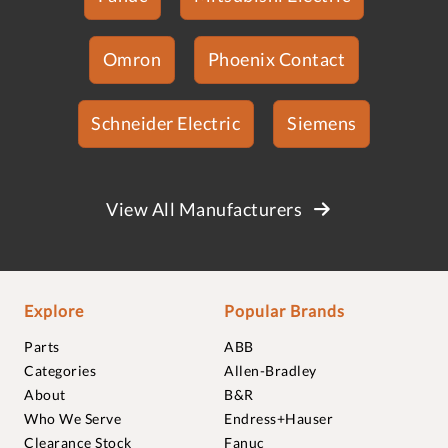
Omron
Phoenix Contact
Schneider Electric
Siemens
View All Manufacturers
Explore
Popular Brands
Parts
ABB
Categories
Allen-Bradley
About
B&R
Who We Serve
Endress+Hauser
Clearance Stock
Fanuc