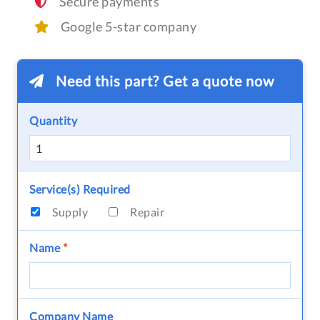
Secure payments
Google 5-star company
Need this part? Get a quote now
Quantity
Service(s) Required
Supply
Repair
Name
*
Company Name