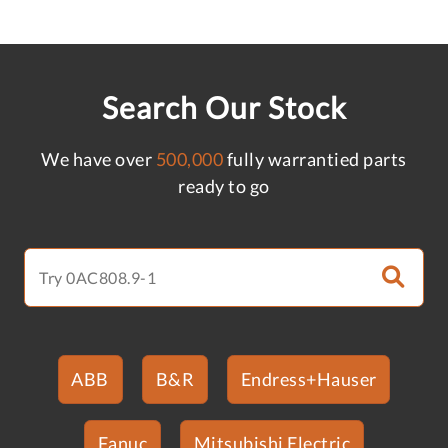
Search Our Stock
We have over
500,000
fully warrantied parts
ready to go
ABB
B&R
Endress+Hauser
Fanuc
Mitsubishi Electric