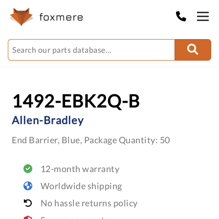
1492-EBK2Q-B
Allen-Bradley
End Barrier, Blue, Package Quantity: 50
12-month warranty
Worldwide shipping
No hassle returns policy