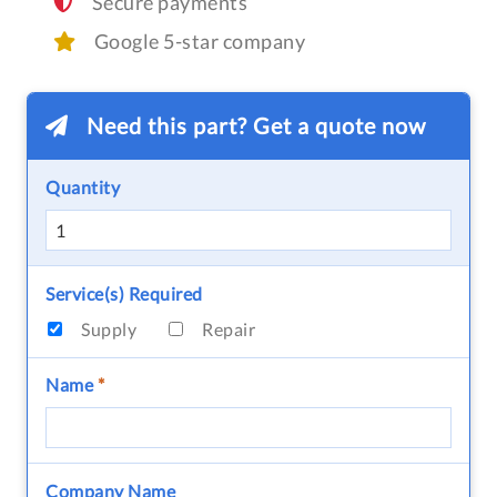
Secure payments
Google 5-star company
Need this part? Get a quote now
Quantity
Service(s) Required
Supply
Repair
Name
*
Company Name