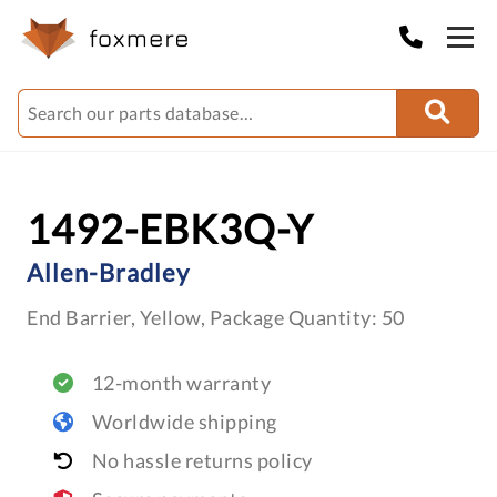
1492-EBK3Q-Y
Allen-Bradley
End Barrier, Yellow, Package Quantity: 50
12-month warranty
Worldwide shipping
No hassle returns policy