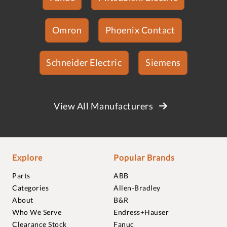
Omron
Phoenix Contact
Schneider Electric
Siemens
View All Manufacturers
Explore
Popular Brands
Parts
ABB
Categories
Allen-Bradley
About
B&R
Who We Serve
Endress+Hauser
Clearance Stock
Fanuc