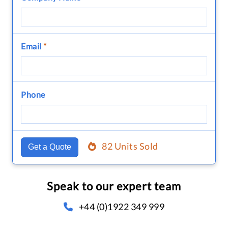
Email
*
Phone
82 Units Sold
Get a Quote
Speak to our expert team
+44 (0)1922 349 999