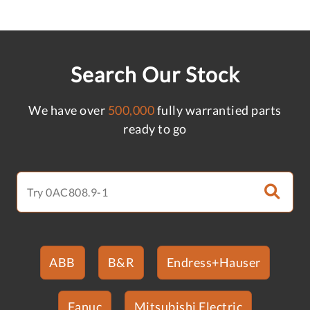
Search Our Stock
We have over
500,000
fully warrantied parts
ready to go
ABB
B&R
Endress+Hauser
Fanuc
Mitsubishi Electric