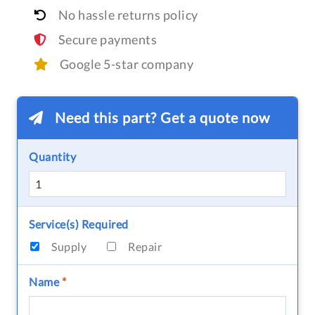
No hassle returns policy
Secure payments
Google 5-star company
Need this part? Get a quote now
Quantity
Service(s) Required
Supply
Repair
Name
*