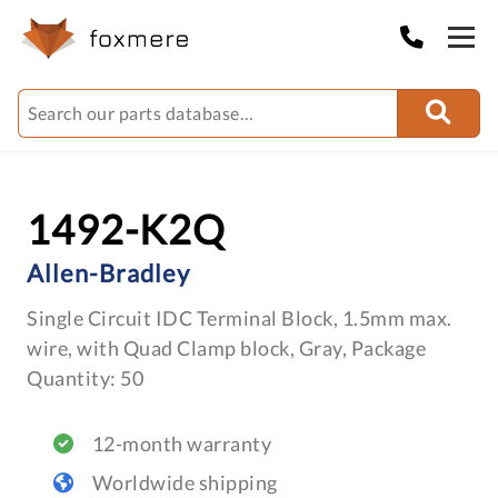
1492-K2Q
Allen-Bradley
Single Circuit IDC Terminal Block, 1.5mm max.
wire, with Quad Clamp block, Gray, Package
Quantity: 50
12-month warranty
Worldwide shipping