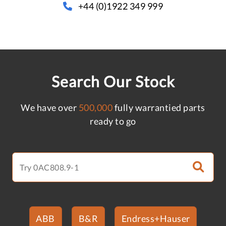
+44 (0)1922 349 999
Search Our Stock
We have over
500,000
fully warrantied parts
ready to go
ABB
B&R
Endress+Hauser