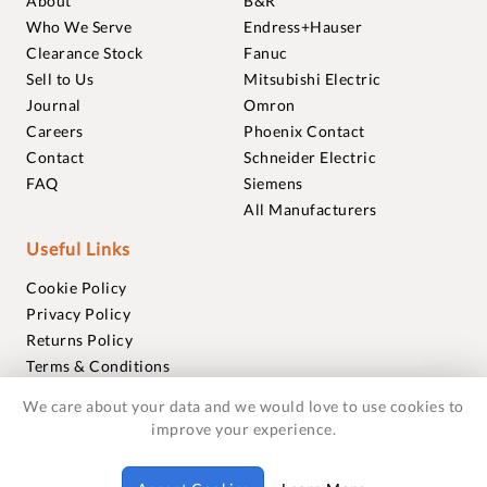
About
B&R
Who We Serve
Endress+Hauser
Clearance Stock
Fanuc
Sell to Us
Mitsubishi Electric
Journal
Omron
Careers
Phoenix Contact
Contact
Schneider Electric
FAQ
Siemens
All Manufacturers
Useful Links
Cookie Policy
Privacy Policy
Returns Policy
Terms & Conditions
Trademarks
We care about your data and we would love to use cookies to
Warranties
improve your experience.
© 2018-2026 Foxmere Technologies Ltd as registered in