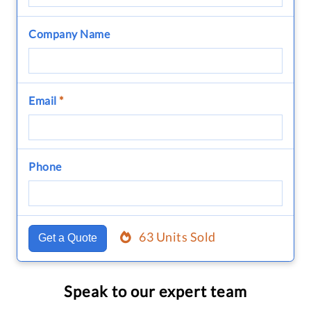
Company Name
Email
*
Phone
63 Units Sold
Get a Quote
Speak to our expert team