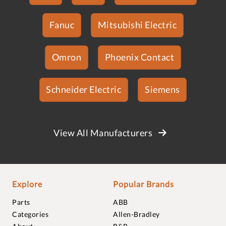
Fanuc
Mitsubishi Electric
Omron
Phoenix Contact
Schneider Electric
Siemens
View All Manufacturers
Explore
Popular Brands
Parts
ABB
Categories
Allen-Bradley