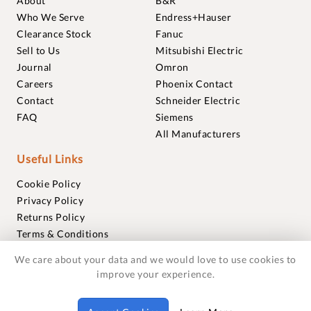
About
B&R
Who We Serve
Endress+Hauser
Clearance Stock
Fanuc
Sell to Us
Mitsubishi Electric
Journal
Omron
Careers
Phoenix Contact
Contact
Schneider Electric
FAQ
Siemens
All Manufacturers
Useful Links
Cookie Policy
Privacy Policy
Returns Policy
Terms & Conditions
Trademarks
We care about your data and we would love to use cookies to
Warranties
improve your experience.
© 2018-2026 Foxmere Technologies Ltd as registered in