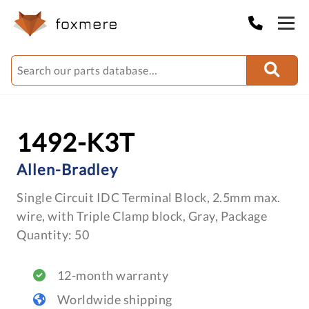
1492-K3T
Allen-Bradley
Single Circuit IDC Terminal Block, 2.5mm max.
wire, with Triple Clamp block, Gray, Package
Quantity: 50
12-month warranty
Worldwide shipping