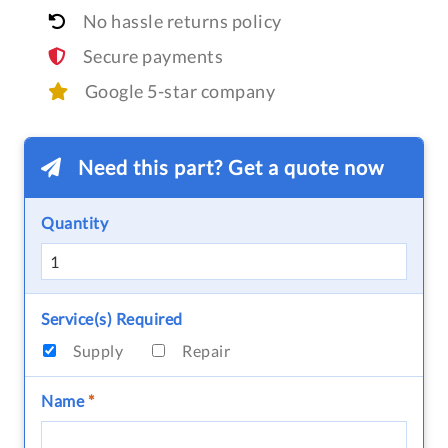
No hassle returns policy
Secure payments
Google 5-star company
Need this part? Get a quote now
Quantity
Service(s) Required
Supply
Repair
Name
*