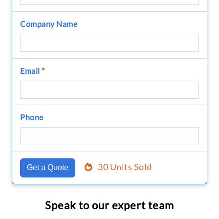
Company Name
Email
*
Phone
30 Units Sold
Get a Quote
Speak to our expert team