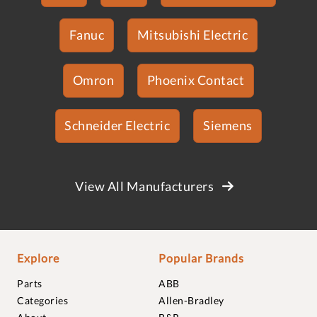
Fanuc
Mitsubishi Electric
Omron
Phoenix Contact
Schneider Electric
Siemens
View All Manufacturers
Explore
Popular Brands
Parts
ABB
Categories
Allen-Bradley