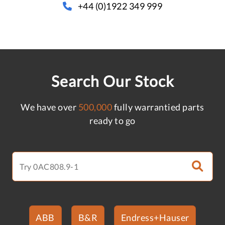
+44 (0)1922 349 999
Search Our Stock
We have over
500,000
fully warrantied parts
ready to go
ABB
B&R
Endress+Hauser