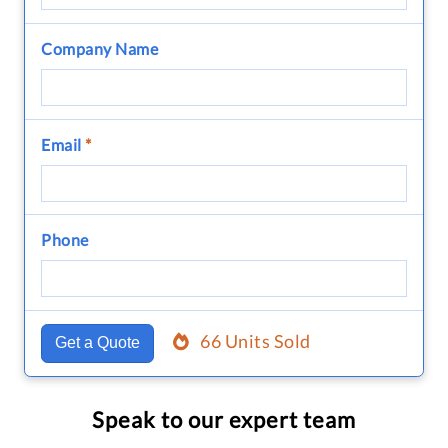
Company Name
Email
*
Phone
66 Units Sold
Get a Quote
Speak to our expert team