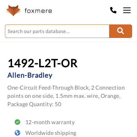
1492-L2T-OR
Allen-Bradley
One-Circuit Feed-Through Block, 2 Connection
points on one side, 1.5mm max. wire, Orange,
Package Quantity: 50
12-month warranty
Worldwide shipping