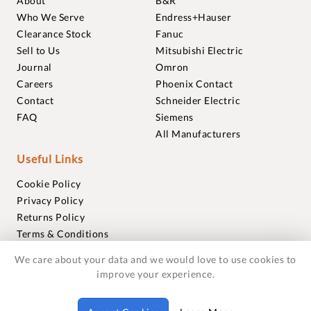
About
B&R
Who We Serve
Endress+Hauser
Clearance Stock
Fanuc
Sell to Us
Mitsubishi Electric
Journal
Omron
Careers
Phoenix Contact
Contact
Schneider Electric
FAQ
Siemens
All Manufacturers
Useful Links
Cookie Policy
Privacy Policy
Returns Policy
Terms & Conditions
Trademarks
We care about your data and we would love to use cookies to
Warranties
improve your experience.
© 2018-2026 Foxmere Technologies Ltd as registered in