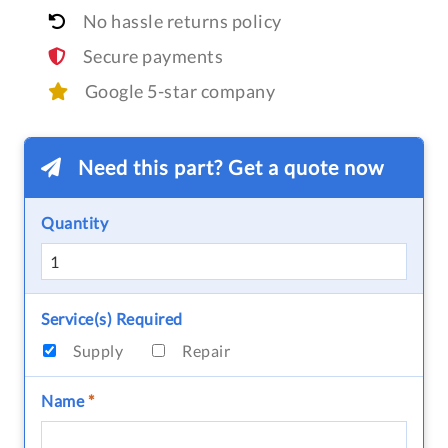
No hassle returns policy
Secure payments
Google 5-star company
Need this part? Get a quote now
Quantity
Service(s) Required
Supply
Repair
Name
*