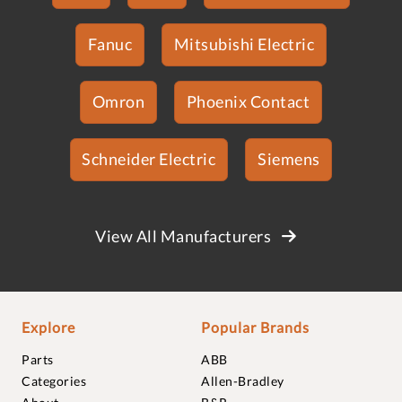
Fanuc
Mitsubishi Electric
Omron
Phoenix Contact
Schneider Electric
Siemens
View All Manufacturers
Explore
Popular Brands
Parts
ABB
Categories
Allen-Bradley