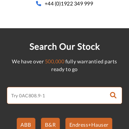
+44 (0)1922 349 999
Search Our Stock
We have over
500,000
fully warrantied parts
ready to go
ABB
B&R
Endress+Hauser