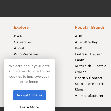
Explore
Popular Brands
Parts
ABB
Categories
Allen-Bradley
About
B&R
Who We Serve
Endress+Hauser
Clearance Stock
Fanuc
Sell to Us
Mitsubishi Electric
We care about your data
and we would love to use
Journal
Omron
cookies to improve your
Careers
Phoenix Contact
experience.
Contact
Schneider Electric
FAQ
Siemens
Accept Cookies
All Manufacturers
Learn More