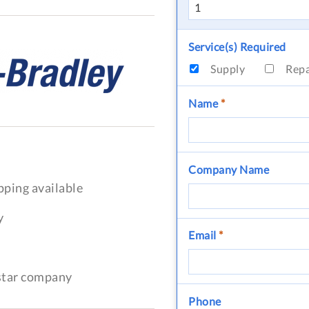
Service(s) Required
Supply
Rep
Name
*
Company Name
pping available
y
Email
*
-star company
Phone