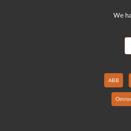
We ha
ABB
Omro