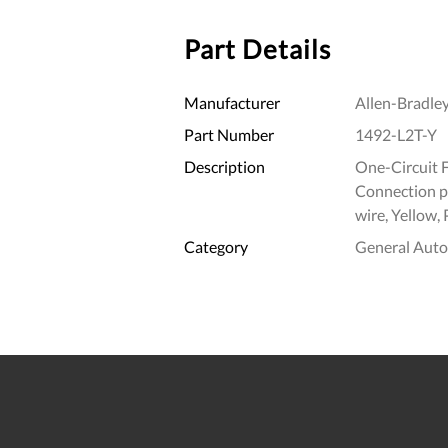
Part Details
Manufacturer
Allen-Bradle
Part Number
1492-L2T-Y
Description
One-Circuit 
Connection p
wire, Yellow,
Category
General Aut