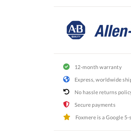
12-month warranty
Express, worldwide shi
No hassle returns polic
Secure payments
Foxmere is a Google 5