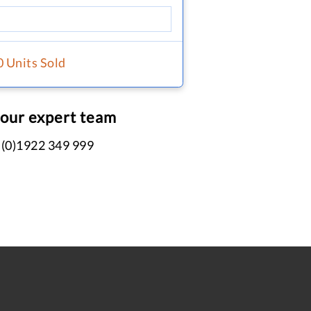
0 Units Sold
 our expert team
 (0)1922 349 999