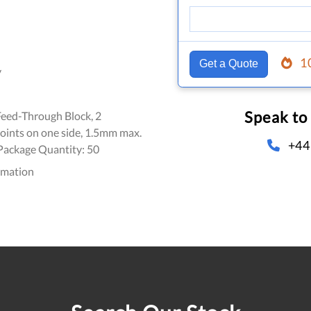
1
Get a Quote
y
Speak to
Feed-Through Block, 2
oints on one side, 1.5mm max.
+44
 Package Quantity: 50
omation