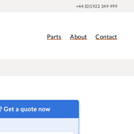
+44 (0)1922 349 999
Parts
About
Contact
t? Get a quote now