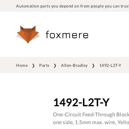
Automation parts you depend on from people you can trust
Home
Parts
Allen-Bradley
1492-L2T-Y
1492-L2T-Y
One-Circuit Feed-Through Block
one side, 1.5mm max. wire, Yell