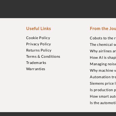
Useful Links
From the Jou
Cookie Policy
Cobots to the 
Privacy Policy
The chemical s
Returns Policy
Why airlines a
Terms & Conditions
How AI is shap
Trademarks
Managing noise
Warranties
Why machine vi
Automation tre
Siemens price 
Is production p
How smart aut
Is the automot