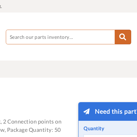
.
Need this par
, 2 Connection points on
Quantity
ow, Package Quantity: 50