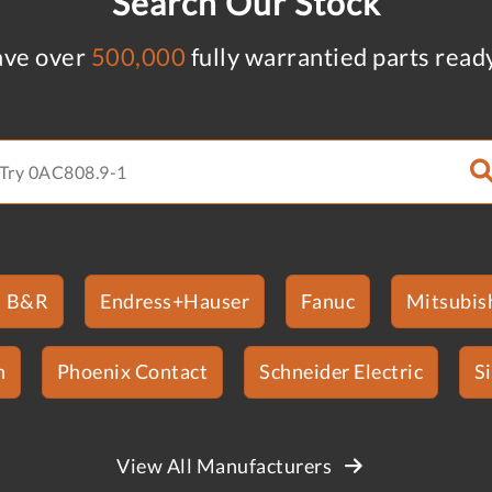
Search Our Stock
ve over
500,000
fully warrantied parts read
B&R
Endress+Hauser
Fanuc
Mitsubish
n
Phoenix Contact
Schneider Electric
S
View All Manufacturers