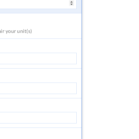
air
your unit(s)