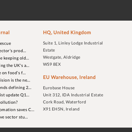
rnal
HQ, United Kingdom
Suite 1, Linley Lodge Industrial
rescue
Estate
ector’s prod…
Westgate, Aldridge
re keeping old…
WS9 8EX
ing the UK's a…
 on food’s f…
EU Warehouse, Ireland
sion is the ne…
nds defining 2…
Eurobase House
list update Q1…
Unit 312, IDA Industrial Estate
Cork Road, Waterford
ollution?
X91 EH5N, Ireland
omation saves C…
ive sector stu…