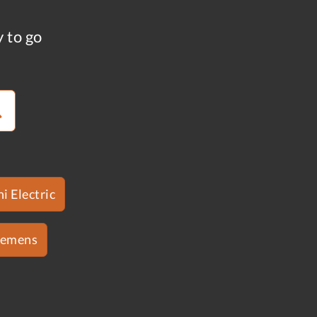
y to go
i Electric
iemens