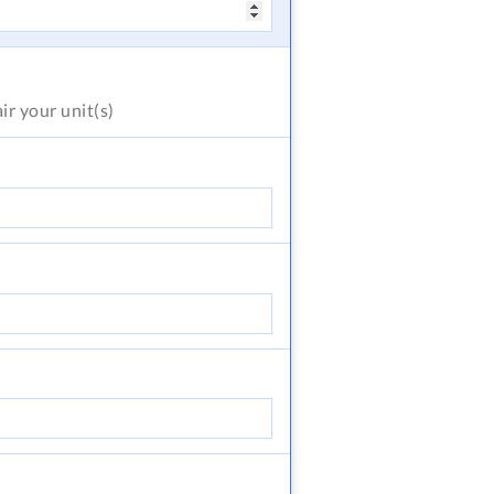
air
your unit(s)