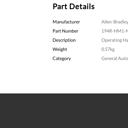
Part Details
Manufacturer
Allen-Bradle
Part Number
194R-HM1-
Description
Operating Ha
Weight
0.57kg
Category
General Aut