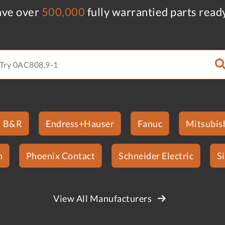
ve over
500,000
fully warrantied parts read
B&R
Endress+Hauser
Fanuc
Mitsubish
n
Phoenix Contact
Schneider Electric
S
View All Manufacturers