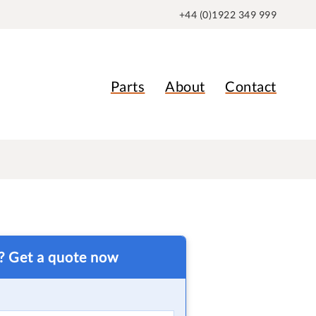
+44 (0)1922 349 999
Parts
About
Contact
t? Get a quote now