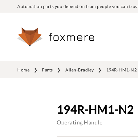
Automation parts you depend on from people you can trust
Home
Parts
Allen-Bradley
194R-HM1-N2
194R-HM1-N2
Operating Handle