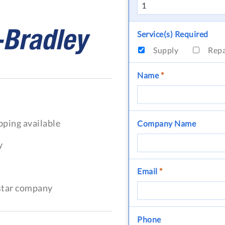
Service(s) Required
Supply
Rep
Name
*
pping available
Company Name
y
Email
*
-star company
Phone