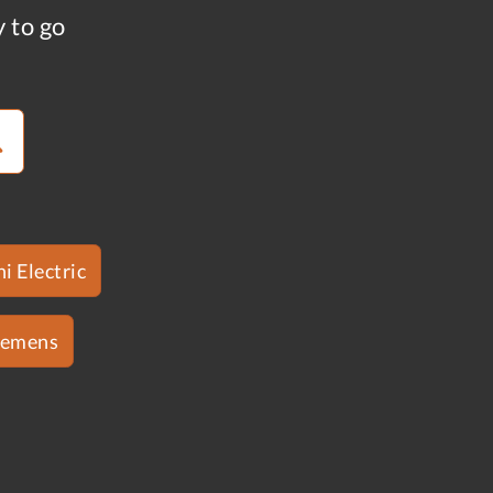
y to go
i Electric
iemens