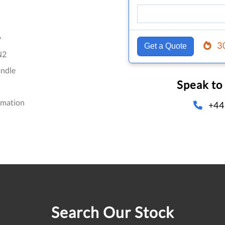
y
3
Get a Quote
N2
ndle
Speak to
omation
+44
Search Our Stock