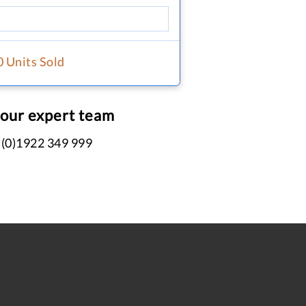
0 Units Sold
 our expert team
 (0)1922 349 999