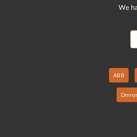
We ha
ABB
Omro