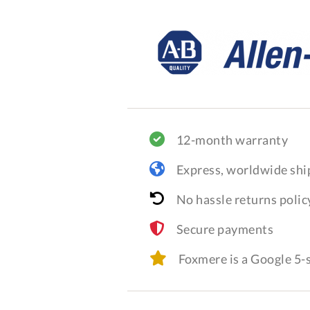
12-month warranty
Express, worldwide shi
No hassle returns polic
Secure payments
Foxmere is a Google 5