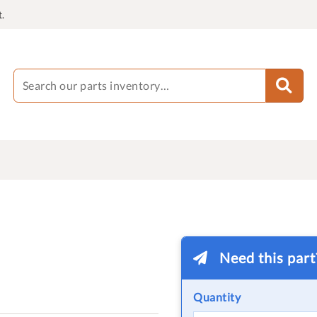
.
Need this par
Quantity