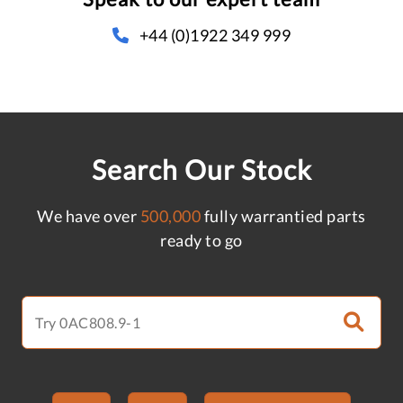
+44 (0)1922 349 999
Search Our Stock
We have over
500,000
fully warrantied parts
ready to go