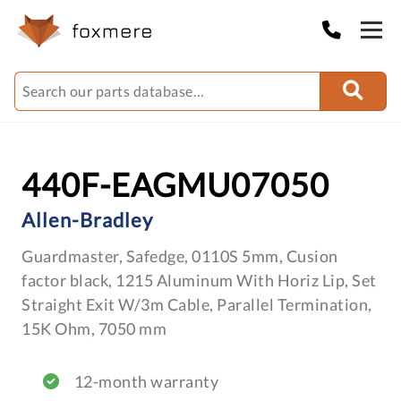
440F-EAGMU07050
Allen-Bradley
Guardmaster, Safedge, 0110S 5mm, Cusion
factor black, 1215 Aluminum With Horiz Lip, Set
Straight Exit W/3m Cable, Parallel Termination,
15K Ohm, 7050 mm
12-month warranty