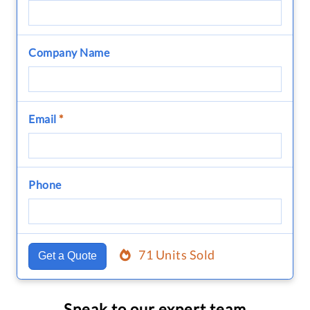
Company Name
Email
*
Phone
71 Units Sold
Get a Quote
Speak to our expert team