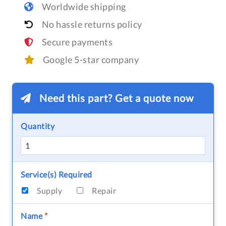
Worldwide shipping
No hassle returns policy
Secure payments
Google 5-star company
Need this part? Get a quote now
Quantity
Service(s) Required
Supply
Repair
Name
*