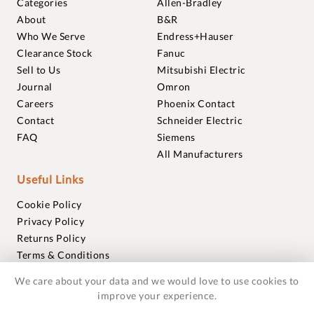
Categories
Allen-Bradley
About
B&R
Who We Serve
Endress+Hauser
Clearance Stock
Fanuc
Sell to Us
Mitsubishi Electric
Journal
Omron
Careers
Phoenix Contact
Contact
Schneider Electric
FAQ
Siemens
All Manufacturers
Useful Links
Cookie Policy
Privacy Policy
Returns Policy
Terms & Conditions
Trademarks
We care about your data and we would love to use cookies to
Warranties
improve your experience.