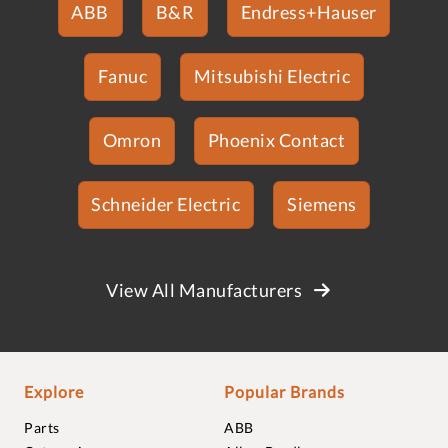
ABB
B&R
Endress+Hauser
Fanuc
Mitsubishi Electric
Omron
Phoenix Contact
Schneider Electric
Siemens
View All Manufacturers
Explore
Popular Brands
Parts
ABB