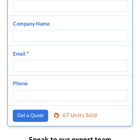
Company Name
Email
*
Phone
67 Units Sold
Get a Quote
Speak to our expert team