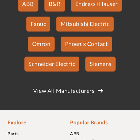
ABB
B&R
Endress+Hauser
Fanuc
Mitsubishi Electric
Omron
Phoenix Contact
Schneider Electric
Siemens
View All Manufacturers
Explore
Popular Brands
Parts
ABB