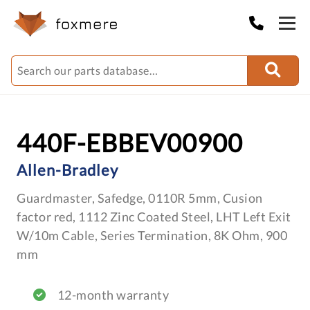
440F-EBBEV00900
Allen-Bradley
Guardmaster, Safedge, 0110R 5mm, Cusion
factor red, 1112 Zinc Coated Steel, LHT Left Exit
W/10m Cable, Series Termination, 8K Ohm, 900
mm
12-month warranty