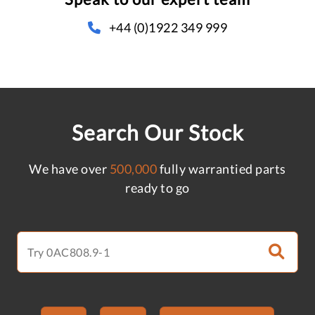
+44 (0)1922 349 999
Search Our Stock
We have over
500,000
fully warrantied parts
ready to go