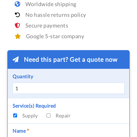
Worldwide shipping
No hassle returns policy
Secure payments
Google 5-star company
Need this part? Get a quote now
Quantity
Service(s) Required
Supply
Repair
Name
*