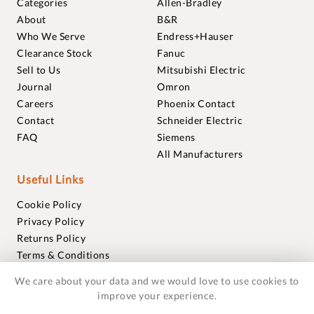
Categories
Allen-Bradley
About
B&R
Who We Serve
Endress+Hauser
Clearance Stock
Fanuc
Sell to Us
Mitsubishi Electric
Journal
Omron
Careers
Phoenix Contact
Contact
Schneider Electric
FAQ
Siemens
All Manufacturers
Useful Links
Cookie Policy
Privacy Policy
Returns Policy
Terms & Conditions
Trademarks
We care about your data and we would love to use cookies to
Warranties
improve your experience.